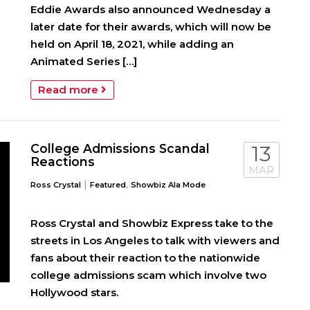
Eddie Awards also announced Wednesday a
later date for their awards, which will now be
held on April 18, 2021, while adding an
Animated Series […]
Read more
College Admissions Scandal
13
Reactions
MAR
|
,
Ross Crystal
Featured
Showbiz Ala Mode
Ross Crystal and Showbiz Express take to the
streets in Los Angeles to talk with viewers and
fans about their reaction to the nationwide
college admissions scam which involve two
Hollywood stars.