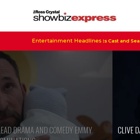
Entertainment Headlines
e Real Housewives of Salt Lake City’ Sets Cast and Season
S’ LEAD DRAMA AND COMEDY EMMY
CLIVE 