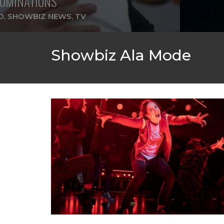
OMINATIONS
D
,
SHOWBIZ NEWS
,
TV
Showbiz Ala Mode