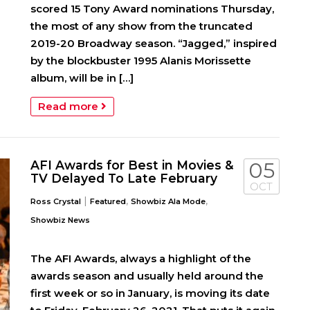
scored 15 Tony Award nominations Thursday,
the most of any show from the truncated
2019-20 Broadway season. “Jagged,” inspired
by the blockbuster 1995 Alanis Morissette
album, will be in […]
Read more
AFI Awards for Best in Movies &
05
TV Delayed To Late February
OCT
|
,
,
Ross Crystal
Featured
Showbiz Ala Mode
Showbiz News
The AFI Awards, always a highlight of the
awards season and usually held around the
first week or so in January, is moving its date