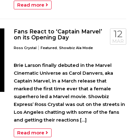
Read more
Fans React to ‘Captain Marvel’
12
on its Opening Day
MAR
|
,
Ross Crystal
Featured
Showbiz Ala Mode
Brie Larson finally debuted in the Marvel
Cinematic Universe as Carol Danvers, aka
Captain Marvel, in a March release that
marked the first time ever that a female
superhero led a Marvel movie. Showbiz
Express’ Ross Crystal was out on the streets in
Los Angeles chatting with some of the fans
and getting their reactions […]
Read more