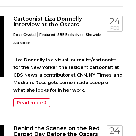
Cartoonist Liza Donnelly
24
Interview at the Oscars
FEB
|
,
,
Ross Crystal
Featured
SBE Exclusives
Showbiz
Ala Mode
Liza Donnelly is a visual journalist/cartoonist
for the New Yorker, the resident cartoonist at
CBS News, a contributor at CNN, NY Times, and
Medium. Ross gets some inside scoop of
what she looks for in her work.
Read more
Behind the Scenes on the Red
24
Carpet Day Before the Oscars