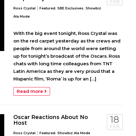
FEB
|
,
,
Ross Crystal
Featured
SBE Exclusives
Showbiz
Ala Mode
With the big event tonight, Ross Crystal was
on the red carpet yesterday as the crews and
people from around the world were setting
up for tonight’s broadcast of the Oscars. Ross
chats with long time colleagues from TNT
Latin America as they are very proud that a
Hispanic film, ‘Roma’ is up for an […]
Read more
Oscar Reactions About No
18
Host
FEB
|
,
Ross Crystal
Featured
Showbiz Ala Mode