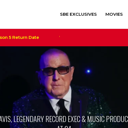
SBE EXCLUSIVES
MOVIES
 5 Return Date
‘Alien: Romulus’ $41M+ Scores Rec
Trump Film ‘The Apprentice
Megan Thee Stallion Set a
DAVIS, LEGENDARY RECORD EXEC & MUSIC PRODUCE