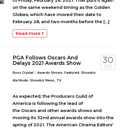
to Friday, February 26, 2021. That puts it again
on the same weekend timing as the Golden
Globes, which have moved their date to
February 28, and two months before the […]
Read more
PGA Follows Oscars And
30
Delays 2021 Awards Show
SEP
|
,
,
Ross Crystal
Awards Shows
Featured
Showbiz
,
,
Ala Mode
Showbiz News
TV
As expected, the Producers Guild of
America is following the lead of
the Oscars and other awards shows and
moving its 32nd annual awards show into the
spring of 2021. The American Cinema Editors’