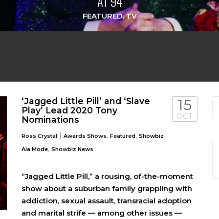
AT 94
FEATURED
,
TV
‘Jagged Little Pill’ and ‘Slave
15
Play’ Lead 2020 Tony
OCT
Nominations
|
,
,
Ross Crystal
Awards Shows
Featured
Showbiz
,
Ala Mode
Showbiz News
“Jagged Little Pill,” a rousing, of-the-moment
show about a suburban family grappling with
addiction, sexual assault, transracial adoption
and marital strife — among other issues —