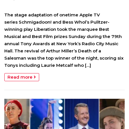
The stage adaptation of onetime Apple TV
series Schmigadoon! and Bess Whol’s Pulitzer-
winning play Liberation took the marquee Best
Musical and Best Film prizes Sunday during the 79th
annual Tony Awards at New York’s Radio City Music
Hall. The revival of Arthur Miller’s Death of a
Salesman was the top winner of the night, scoring six
Tonys including Laurie Metcalf who […]
Read more