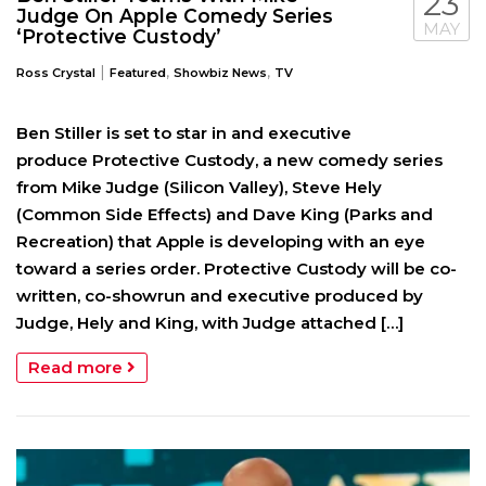
23
Judge On Apple Comedy Series
MAY
‘Protective Custody’
|
,
,
Ross Crystal
Featured
Showbiz News
TV
Ben Stiller is set to star in and executive
produce Protective Custody, a new comedy series
from Mike Judge (Silicon Valley), Steve Hely
(Common Side Effects) and Dave King (Parks and
Recreation) that Apple is developing with an eye
toward a series order. Protective Custody will be co-
written, co-showrun and executive produced by
Judge, Hely and King, with Judge attached […]
Read more