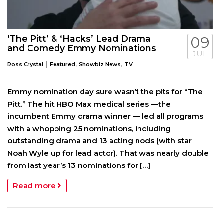
‘The Pitt’ & ‘Hacks’ Lead Drama
09
and Comedy Emmy Nominations
JUL
|
,
,
Ross Crystal
Featured
Showbiz News
TV
Emmy nomination day sure wasn’t the pits for “The
Pitt.” The hit HBO Max medical series —the
incumbent Emmy drama winner — led all programs
with a whopping 25 nominations, including
outstanding drama and 13 acting nods (with star
Noah Wyle up for lead actor). That was nearly double
from last year’s 13 nominations for […]
Read more