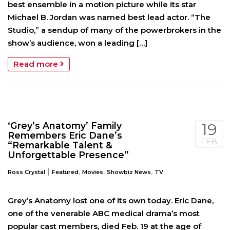
best ensemble in a motion picture while its star
Michael B. Jordan was named best lead actor. “The
Studio,” a sendup of many of the powerbrokers in the
show’s audience, won a leading […]
Read more
‘Grey’s Anatomy’ Family
19
Remembers Eric Dane’s
FEB
“Remarkable Talent &
Unforgettable Presence”
|
,
,
,
Ross Crystal
Featured
Movies
Showbiz News
TV
Grey’s Anatomy lost one of its own today. Eric Dane,
one of the venerable ABC medical drama’s most
popular cast members, died Feb. 19 at the age of