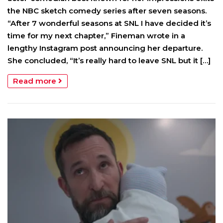
the NBC sketch comedy series after seven seasons.
“After 7 wonderful seasons at SNL I have decided it’s
time for my next chapter,” Fineman wrote in a
lengthy Instagram post announcing her departure.
She concluded, “It’s really hard to leave SNL but it […]
Read more