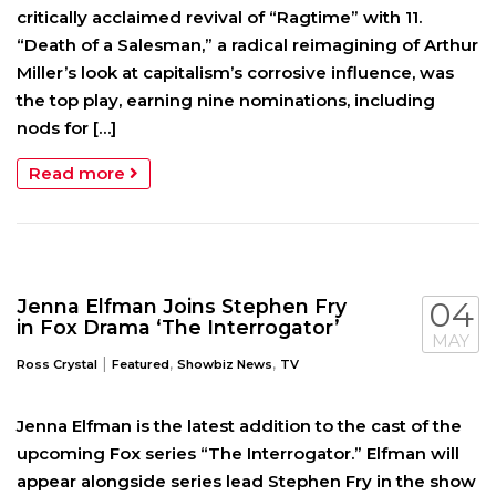
critically acclaimed revival of “Ragtime” with 11.
“Death of a Salesman,” a radical reimagining of Arthur
Miller’s look at capitalism’s corrosive influence, was
the top play, earning nine nominations, including
nods for […]
Read more
Jenna Elfman Joins Stephen Fry
04
in Fox Drama ‘The Interrogator’
MAY
|
,
,
Ross Crystal
Featured
Showbiz News
TV
Jenna Elfman is the latest addition to the cast of the
upcoming Fox series “The Interrogator.” Elfman will
appear alongside series lead Stephen Fry in the show