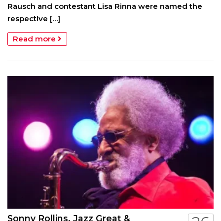
Rausch and contestant Lisa Rinna were named the
respective […]
Read more
Sonny Rollins, Jazz Great &