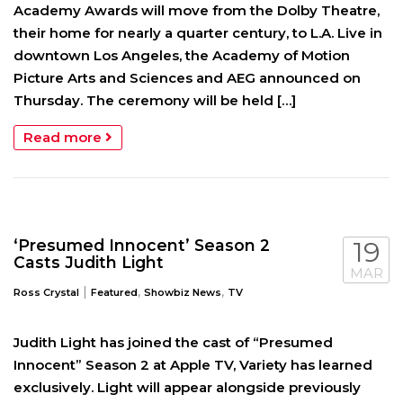
Academy Awards will move from the Dolby Theatre,
their home for nearly a quarter century, to L.A. Live in
downtown Los Angeles, the Academy of Motion
Picture Arts and Sciences and AEG announced on
Thursday. The ceremony will be held […]
Read more
‘Presumed Innocent’ Season 2
19
Casts Judith Light
MAR
|
,
,
Ross Crystal
Featured
Showbiz News
TV
Judith Light has joined the cast of “Presumed
Innocent” Season 2 at Apple TV, Variety has learned
exclusively. Light will appear alongside previously