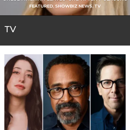
FEATURED
,
SHOWBIZ NEWS
,
TV
TV