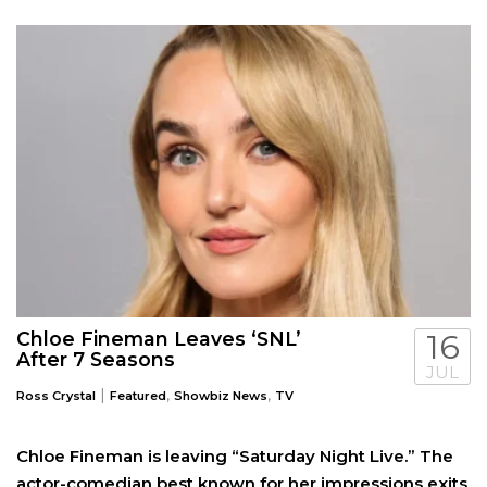
Chloe Fineman Leaves ‘SNL’
16
After 7 Seasons
JUL
|
,
,
Ross Crystal
Featured
Showbiz News
TV
Chloe Fineman is leaving “Saturday Night Live.” The
actor-comedian best known for her impressions exits