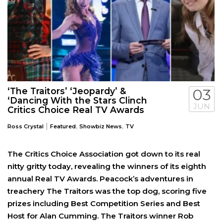
‘The Traitors’ ‘Jeopardy’ &
03
‘Dancing With the Stars Clinch
JUN
Critics Choice Real TV Awards
|
,
,
Ross Crystal
Featured
Showbiz News
TV
The Critics Choice Association got down to its real
nitty gritty today, revealing the winners of its eighth
annual Real TV Awards. Peacock’s adventures in
treachery The Traitors was the top dog, scoring five
prizes including Best Competition Series and Best
Host for Alan Cumming. The Traitors winner Rob