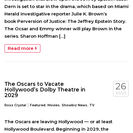
Dern is set to star in the drama, which based on Miami
Herald investigative reporter Julie K. Brown’s
book Perversion of Justice: The Jeffrey Epstein Story.
The Ocsar and Emmy winner will play Brown in the
series. Sharon Hoffman […]
Read more
The Oscars to Vacate
26
Hollywood’s Dolby Theatre in
MAR
2029
|
,
,
,
Ross Crystal
Featured
Movies
Showbiz News
TV
The Oscars are leaving Hollywood — or at least
Hollywood Boulevard. Beginning in 2029, the