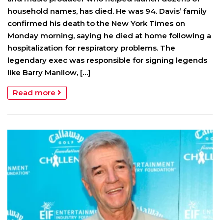
household names, has died. He was 94. Davis’ family
confirmed his death to the New York Times on
Monday morning, saying he died at home following a
hospitalization for respiratory problems. The
legendary exec was responsible for signing legends
like Barry Manilow, […]
Read more