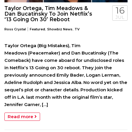
Taylor Ortega, Tim Meadows &
16
Dan Bucatinsky To Join Netflix’s
JUL
‘13 Going On 30’ Reboot
|
,
,
Ross Crystal
Featured
Showbiz News
TV
Taylor Ortega (Big Mistakes), Tim
Meadows (Peacemaker) and Dan Bucatinsky (The
Comeback) have come aboard for undisclosed roles
in Netflix‘s 13 Going on 30 reboot. They join the
previously announced Emily Bader, Logan Lerman,
Adeline Rudolph and Jessica Alba. No word yet on the
sequel’s plot or character details. Production kicked
off in L.A. last month with the original film’s star,
Jennifer Garner, […]
Read more