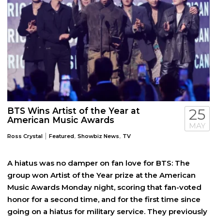
BTS Wins Artist of the Year at
25
American Music Awards
MAY
|
,
,
Ross Crystal
Featured
Showbiz News
TV
A hiatus was no damper on fan love for BTS: The
group won Artist of the Year prize at the American
Music Awards Monday night, scoring that fan-voted
honor for a second time, and for the first time since
going on a hiatus for military service. They previously