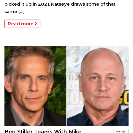
picked it up in 2021. Katseye draws some of that
same […]
Read more
Ben Stiller Teams With Mike