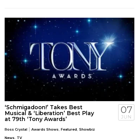
‘Schmigadoon!’ Takes Best
07
Musical & ‘Liberation’ Best Play
JUN
at 79th ‘Tony Awards’
|
,
,
Ross Crystal
Awards Shows
Featured
Showbiz
,
News
TV