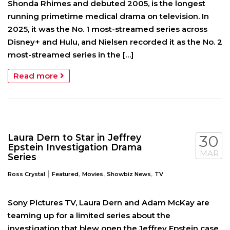
Shonda Rhimes and debuted 2005, is the longest
running primetime medical drama on television. In
2025, it was the No. 1 most-streamed series across
Disney+ and Hulu, and Nielsen recorded it as the No. 2
most-streamed series in the […]
Read more
Laura Dern to Star in Jeffrey
30
Epstein Investigation Drama
MAR
Series
|
,
,
,
Ross Crystal
Featured
Movies
Showbiz News
TV
Sony Pictures TV, Laura Dern and Adam McKay are
teaming up for a limited series about the
investigation that blew open the Jeffrey Epstein case.