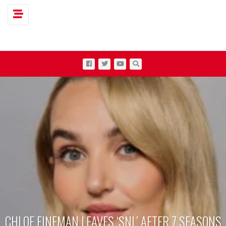
Toggle navigation
CHLOE FINEMAN LEAVES ‘SNL’ AFTER 7 SEASONS