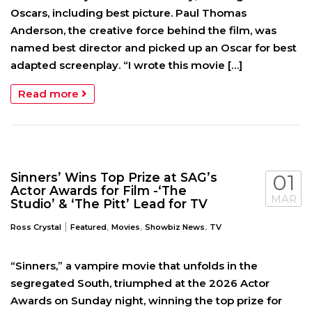
Oscars, including best picture. Paul Thomas
Anderson, the creative force behind the film, was
named best director and picked up an Oscar for best
adapted screenplay. “I wrote this movie […]
Read more
Sinners’ Wins Top Prize at SAG’s
01
Actor Awards for Film -‘The
MAR
Studio’ & ‘The Pitt’ Lead for TV
|
,
,
,
Ross Crystal
Featured
Movies
Showbiz News
TV
“Sinners,” a vampire movie that unfolds in the
segregated South, triumphed at the 2026 Actor
Awards on Sunday night, winning the top prize for