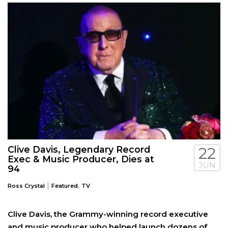
Clive Davis, Legendary Record
22
Exec & Music Producer, Dies at
JUN
94
|
,
Ross Crystal
Featured
TV
Clive Davis, the Grammy-winning record executive
and music producer who helped launch dozens of