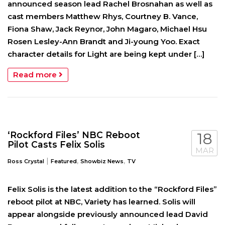
announced season lead Rachel Brosnahan as well as
cast members Matthew Rhys, Courtney B. Vance,
Fiona Shaw, Jack Reynor, John Magaro, Michael Hsu
Rosen Lesley-Ann Brandt and Ji-young Yoo. Exact
character details for Light are being kept under […]
Read more
‘Rockford Files’ NBC Reboot
18
Pilot Casts Felix Solis
MAR
|
,
,
Ross Crystal
Featured
Showbiz News
TV
Felix Solis is the latest addition to the “Rockford Files”
reboot pilot at NBC, Variety has learned. Solis will
appear alongside previously announced lead David