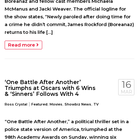
Boreanaz and fellow cast members Michaela
McManus and Jacki Weaver. The official logline for
the show states, “Newly paroled after doing time for
a crime he didn’t commit, James Rockford (Boreanaz)
returns to his life […]
Read more
‘One Battle After Another’
16
Triumphs at Oscars with 6 Wins
MAR
& ‘Sinners’ Follows With 4
|
,
,
,
Ross Crystal
Featured
Movies
Showbiz News
TV
“One Battle After Another,” a political thriller set in a
police state version of America, triumphed at the
98th Academy Awards on Sunday, winning six