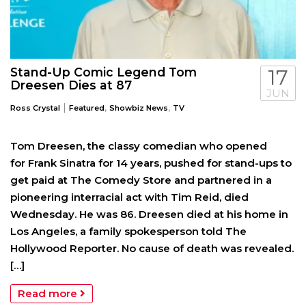
Stand-Up Comic Legend Tom
17
Dreesen Dies at 87
JUN
|
,
,
Ross Crystal
Featured
Showbiz News
TV
Tom Dreesen, the classy comedian who opened
for Frank Sinatra for 14 years, pushed for stand-ups to
get paid at The Comedy Store and partnered in a
pioneering interracial act with Tim Reid, died
Wednesday. He was 86. Dreesen died at his home in
Los Angeles, a family spokesperson told The
Hollywood Reporter. No cause of death was revealed.
[…]
Read more