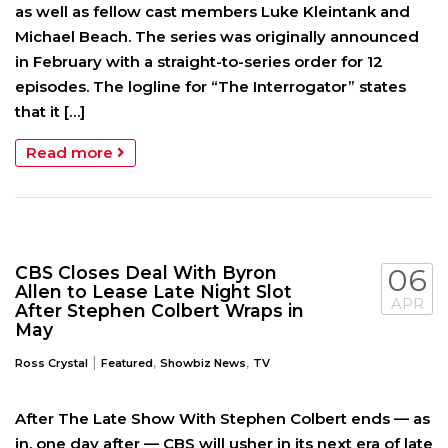
as well as fellow cast members Luke Kleintank and
Michael Beach. The series was originally announced
in February with a straight-to-series order for 12
episodes. The logline for “The Interrogator” states
that it […]
Read more
CBS Closes Deal With Byron
06
Allen to Lease Late Night Slot
APR
After Stephen Colbert Wraps in
May
|
,
,
Ross Crystal
Featured
Showbiz News
TV
After The Late Show With Stephen Colbert ends — as
in, one day after — CBS will usher in its next era of late