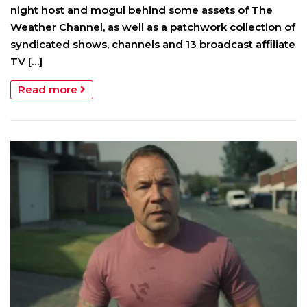
night host and mogul behind some assets of The
Weather Channel, as well as a patchwork collection of
syndicated shows, channels and 13 broadcast affiliate
TV […]
Read more