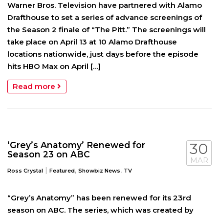
Warner Bros. Television have partnered with Alamo
Drafthouse to set a series of advance screenings of
the Season 2 finale of “The Pitt.” The screenings will
take place on April 13 at 10 Alamo Drafthouse
locations nationwide, just days before the episode
hits HBO Max on April […]
Read more
‘Grey’s Anatomy’ Renewed for
30
Season 23 on ABC
MAR
|
,
,
Ross Crystal
Featured
Showbiz News
TV
“Grey’s Anatomy” has been renewed for its 23rd
season on ABC. The series, which was created by