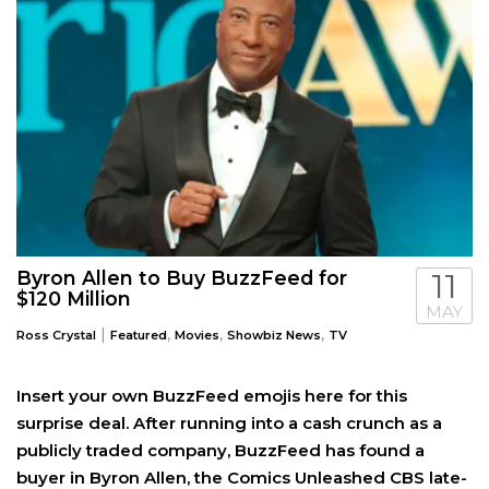
Byron Allen to Buy BuzzFeed for
11
$120 Million
MAY
|
,
,
,
Ross Crystal
Featured
Movies
Showbiz News
TV
Insert your own BuzzFeed emojis here for this
surprise deal. After running into a cash crunch as a
publicly traded company, BuzzFeed has found a
buyer in Byron Allen, the Comics Unleashed CBS late-