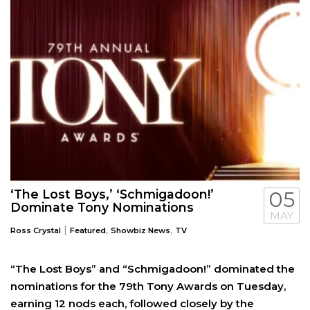
‘The Lost Boys,’ ‘Schmigadoon!’
05
Dominate Tony Nominations
MAY
|
,
,
Ross Crystal
Featured
Showbiz News
TV
“The Lost Boys” and “Schmigadoon!” dominated the
nominations for the 79th Tony Awards on Tuesday,
earning 12 nods each, followed closely by the