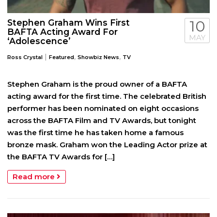
Stephen Graham Wins First
10
BAFTA Acting Award For
MAY
‘Adolescence’
|
,
,
Ross Crystal
Featured
Showbiz News
TV
Stephen Graham is the proud owner of a BAFTA
acting award for the first time. The celebrated British
performer has been nominated on eight occasions
across the BAFTA Film and TV Awards, but tonight
was the first time he has taken home a famous
bronze mask. Graham won the Leading Actor prize at
the BAFTA TV Awards for […]
Read more