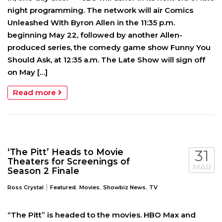
night programming. The network will air Comics
Unleashed With Byron Allen in the 11:35 p.m.
beginning May 22, followed by another Allen-
produced series, the comedy game show Funny You
Should Ask, at 12:35 a.m. The Late Show will sign off
on May […]
Read more
‘The Pitt’ Heads to Movie
31
Theaters for Screenings of
MAR
Season 2 Finale
|
,
,
,
Ross Crystal
Featured
Movies
Showbiz News
TV
“The Pitt” is headed to the movies. HBO Max and