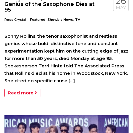
26
Genius of the Saxophone Dies at
MAY
95
|
,
,
Ross Crystal
Featured
Showbiz News
TV
Sonny Rollins, the tenor saxophonist and restless
genius whose bold, distinctive tone and constant
experimentation kept him on the cutting edge of jazz
for more than 50 years, died Monday at age 95.
Spokesperson Terri Hinte told The Associated Press
that Rollins died at his home in Woodstock, New York.
She cited no specific cause […]
Read more