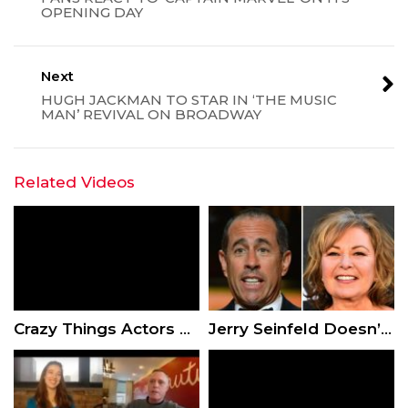
OPENING DAY
Next
HUGH JACKMAN TO STAR IN ‘THE MUSIC
MAN’ REVIVAL ON BROADWAY
Related Videos
Crazy Things Actors Demanded To Appear In A Movie
Jerry Seinfeld Doesn’t Think Roseanne Barr Should Have Been Fired