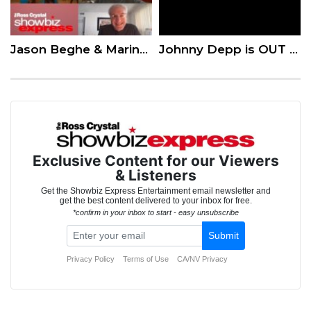
Jason Beghe & Marina Squerciati on the Latest Season of ‘Chicago PD’
Johnny Depp is OUT as Jack Sparrow