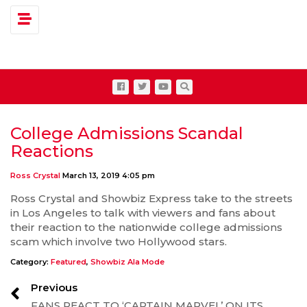
Toggle navigation
College Admissions Scandal
Reactions
Ross Crystal
March 13, 2019 4:05 pm
Ross Crystal and Showbiz Express take to the streets
in Los Angeles to talk with viewers and fans about
their reaction to the nationwide college admissions
scam which involve two Hollywood stars.
Category:
Featured
,
Showbiz Ala Mode
Previous
FANS REACT TO ‘CAPTAIN MARVEL’ ON ITS