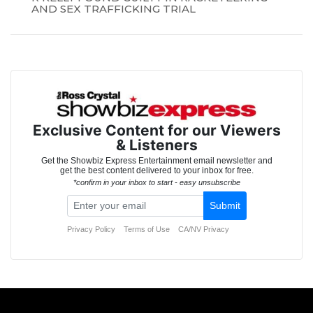
AND SEX TRAFFICKING TRIAL