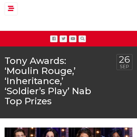
Toggle navigation
26
Tony Awards:
SEP
‘Moulin Rouge,’
‘Inheritance,’
‘Soldier’s Play’ Nab
Top Prizes