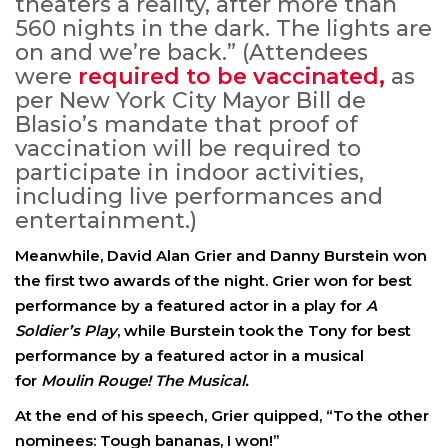
theaters a reality, after more than
560 nights in the dark. The lights are
on and we’re back.” (Attendees
were
required to be vaccinated,
as
per New York City Mayor Bill de
Blasio’s mandate that proof of
vaccination will be required to
participate in indoor activities,
including live performances and
entertainment.)
Meanwhile, David Alan Grier and Danny Burstein won
the first two awards of the night. Grier won for best
performance by a featured actor in a play for
A
Soldier’s Play
, while Burstein took the Tony for best
performance by a featured actor in a musical
for
Moulin Rouge! The Musical.
At the end of his speech, Grier quipped, “To the other
nominees: Tough bananas, I won!”