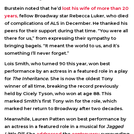
Burstein noted that he’d
lost his wife of more than 20
years,
fellow Broadway star Rebecca Luker, who died
of complications of ALS in December. He thanked his
peers for their support during that time. “You were all
there for us,” from expressing their sympathy to
bringing bagels. “It meant the world to us, and it’s
something I’ll never forget.”
Lois Smith, who turned 90 this year, won best
performance by an actress in a featured role in a play
for
The Inheritance.
She is now the oldest Tony
winner of all time, breaking the record previously
held by Cicely Tyson, who won at age 88. This
marked Smith’s first Tony win for the role, which
marked her return to Broadway after two decades.
Meanwhile, Lauren Patten won best performance by
an actress in a featured role in a musical for
Jagged
Little Pill.
She
addressed
the
controversy
surrounding