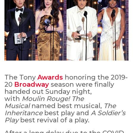
The Tony
Awards
honoring the 2019-
20
Broadway
season were finally
handed out Sunday night,
with
Moulin Rouge! The
Musical
named best musical,
The
Inheritance
best play and
A Soldier’s
Play
best revival of a play.