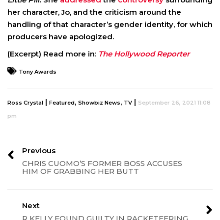
her character, Jo, and the criticism around the
handling of that character’s gender identity, for which
producers have apologized.
(Excerpt) Read more in:
The Hollywood Reporter
Tony Awards
|
,
,
|
Ross Crystal
Featured
Showbiz News
TV
September 26, 2021 11:08
pm
Previous
CHRIS CUOMO’S FORMER BOSS ACCUSES
HIM OF GRABBING HER BUTT
Next
R KELLY FOUND GUILTY IN RACKETEERING