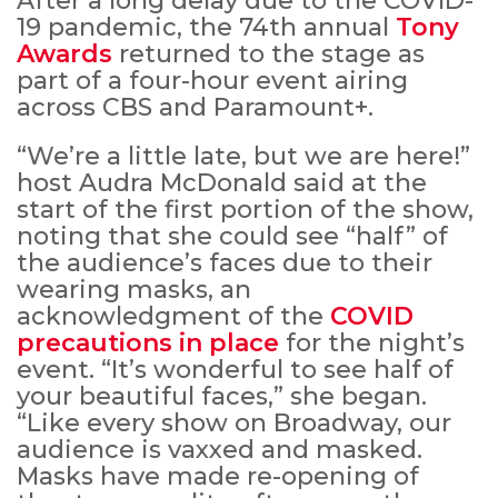
After a long delay due to the COVID-
19 pandemic, the 74th annual
Tony
Awards
returned to the stage as
part of a four-hour event airing
across CBS and Paramount+.
“We’re a little late, but we are here!”
host Audra McDonald said at the
start of the first portion of the show,
noting that she could see “half” of
the audience’s faces due to their
wearing masks, an
acknowledgment of the
COVID
precautions in place
for the night’s
event. “It’s wonderful to see half of
your beautiful faces,” she began.
“Like every show on Broadway, our
audience is vaxxed and masked.
Masks have made re-opening of