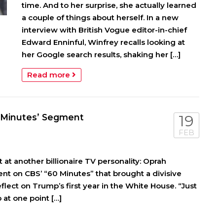
time. And to her surprise, she actually learned
a couple of things about herself. In a new
interview with British Vogue editor-in-chief
Edward Enninful, Winfrey recalls looking at
her Google search results, shaking her […]
Read more
0 Minutes’ Segment
19
FEB
t another billionaire TV personality: Oprah
nt on CBS’ “60 Minutes” that brought a divisive
lect on Trump’s first year in the White House. “Just
at one point […]