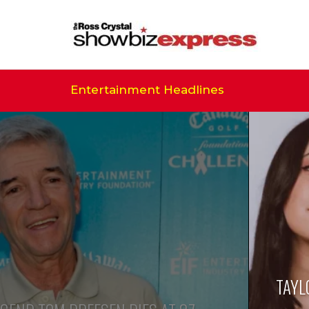
Entertainment Headlines
TAYL