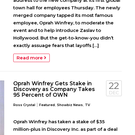
address to the new company at its first global
town hall for employees Thursday. The newly
merged company tapped its most famous
employee, Oprah Winfrey, to moderate the
event and to help introduce Zaslav to
Hollywood. But the get-to-know-you didn’t
exactly assuage fears that layoffs […]
Read more
Oprah Winfrey Gets Stake in
22
Discovery as Company Takes
DEC
95 Percent of OWN
|
,
,
Ross Crystal
Featured
Showbiz News
TV
Oprah Winfrey has taken a stake of $35
million-plus in Discovery Inc. as part of a deal