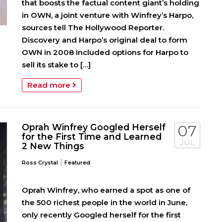
that boosts the factual content giant’s holding
in OWN, a joint venture with Winfrey’s Harpo,
sources tell The Hollywood Reporter.
Discovery and Harpo’s original deal to form
OWN in 2008 included options for Harpo to
sell its stake to […]
Read more
Oprah Winfrey Googled Herself
07
for the First Time and Learned
JUL
2 New Things
|
Ross Crystal
Featured
Oprah Winfrey, who earned a spot as one of
the 500 richest people in the world in June,
only recently Googled herself for the first