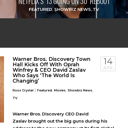
NETFLIX’S ‘13 GOING ON 30’ REBOOT
FEATURED
,
SHOWBIZ NEWS
,
TV
Warner Bros. Discovery Town
14
Hall Kicks Off With Oprah
APR
Winfrey & CEO David Zaslav
Who Says ‘The World Is
Changing’
|
,
,
,
Ross Crystal
Featured
Movies
Showbiz News
TV
Warner Bros. Discovery CEO David
Zaslav brought out the big guns during his