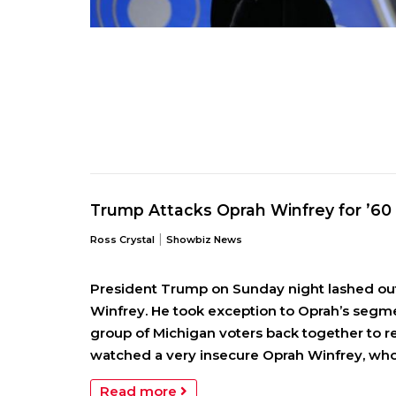
Trump Attacks Oprah Winfrey for ’6
|
Ross Crystal
Showbiz News
President Trump on Sunday night lashed out a
Winfrey. He took exception to Oprah’s segme
group of Michigan voters back together to ref
watched a very insecure Oprah Winfrey, who 
Read more