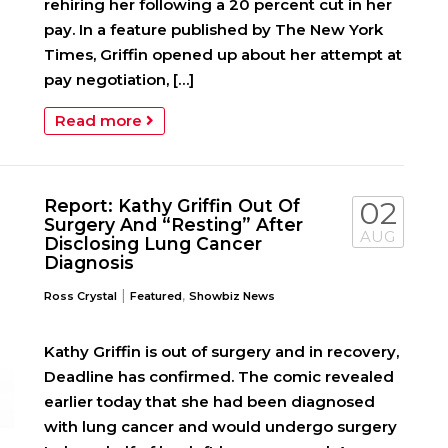
rehiring her following a 20 percent cut in her
pay. In a feature published by The New York
Times, Griffin opened up about her attempt at
pay negotiation, […]
Read more
Report: Kathy Griffin Out Of
02
Surgery And “Resting” After
AUG
Disclosing Lung Cancer
Diagnosis
|
,
Ross Crystal
Featured
Showbiz News
Kathy Griffin is out of surgery and in recovery,
Deadline has confirmed. The comic revealed
earlier today that she had been diagnosed
with lung cancer and would undergo surgery