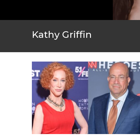
Kathy Griffin