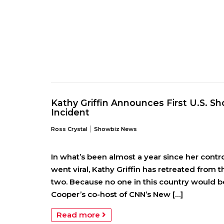
Kathy Griffin Announces First U.S. 
Incident
|
Ross Crystal
Showbiz News
In what’s been almost a year since her cont
went viral, Kathy Griffin has retreated from t
two. Because no one in this country would b
Cooper’s co-host of CNN’s New […]
Read more