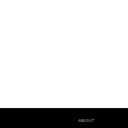
ABOUT