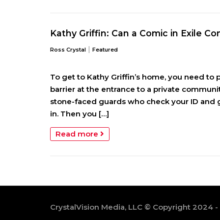
Kathy Griffin: Can a Comic in Exile 
|
Ross Crystal
Featured
To get to Kathy Griffin’s home, you need to p
barrier at the entrance to a pri­vate communi
stone-faced guards who check your ID and g
in. Then you […]
Read more
CrystalVision Media, LLC © Copyright 2024 -