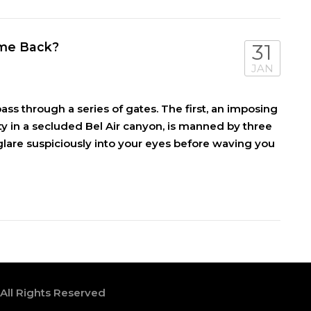
Come Back?
31
JAN
ass through a series of gates. The first, an imposing
ty in a secluded Bel Air canyon, is manned by three
lare suspiciously into your eyes before waving you
 All Rights Reserved