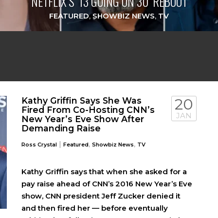
NETFLIX’S ‘13 GOING ON 30’ REBOOT
FEATURED
,
SHOWBIZ NEWS
,
TV
Kathy Griffin Says She Was
20
Fired From Co-Hosting CNN’s
JAN
New Year’s Eve Show After
Demanding Raise
|
,
,
Ross Crystal
Featured
Showbiz News
TV
Kathy Griffin says that when she asked for a
pay raise ahead of CNN’s 2016 New Year’s Eve
show, CNN president Jeff Zucker denied it
and then fired her — before eventually