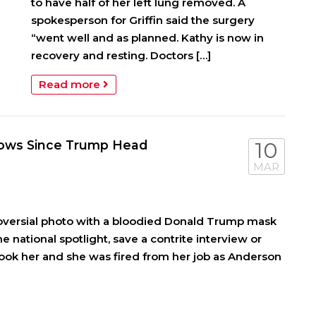
to have half of her left lung removed. A
spokesperson for Griffin said the surgery
“went well and as planned. Kathy is now in
recovery and resting. Doctors […]
Read more
Shows Since Trump Head
10
MAR
roversial photo with a bloodied Donald Trump mask
he national spotlight, save a contrite interview or
ook her and she was fired from her job as Anderson