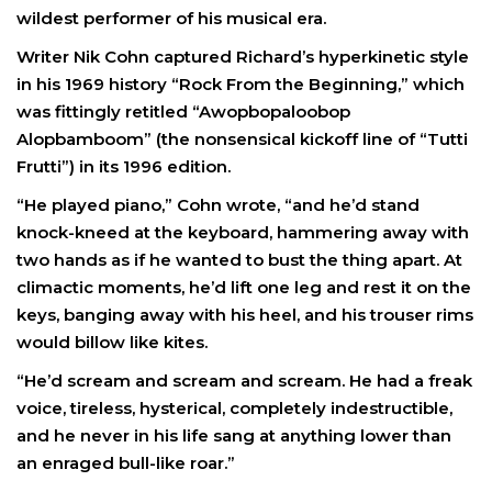
wildest performer of his musical era.
Writer Nik Cohn captured Richard’s hyperkinetic style
in his 1969 history “Rock From the Beginning,” which
was fittingly retitled “Awopbopaloobop
Alopbamboom” (the nonsensical kickoff line of “Tutti
Frutti”) in its 1996 edition.
“He played piano,” Cohn wrote, “and he’d stand
knock-kneed at the keyboard, hammering away with
two hands as if he wanted to bust the thing apart. At
climactic moments, he’d lift one leg and rest it on the
keys, banging away with his heel, and his trouser rims
would billow like kites.
“He’d scream and scream and scream. He had a freak
voice, tireless, hysterical, completely indestructible,
and he never in his life sang at anything lower than
an enraged bull-like roar.”