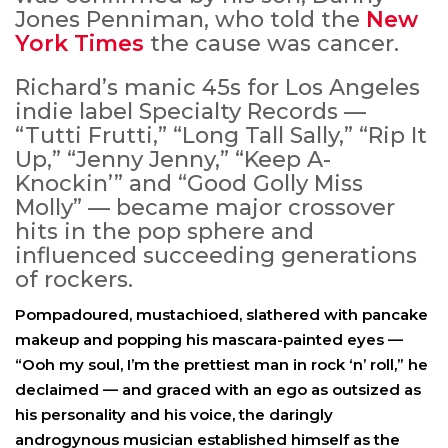
Jones Penniman, who told the
New
York Times
the cause was cancer.
Richard’s manic 45s for Los Angeles
indie label Specialty Records —
“Tutti Frutti,” “Long Tall Sally,” “Rip It
Up,” “Jenny Jenny,” “Keep A-
Knockin’” and “Good Golly Miss
Molly” — became major crossover
hits in the pop sphere and
influenced succeeding generations
of rockers.
Pompadoured, mustachioed, slathered with pancake
makeup and popping his mascara-painted eyes —
“Ooh my soul, I’m the prettiest man in rock ‘n’ roll,” he
declaimed — and graced with an ego as outsized as
his personality and his voice, the daringly
androgynous musician established himself as the