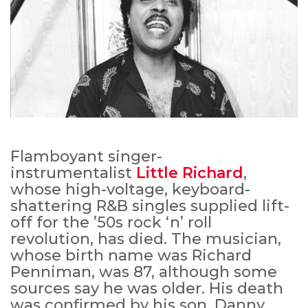
Flamboyant singer-
instrumentalist
Little Richard
,
whose high-voltage, keyboard-
shattering R&B singles supplied lift-
off for the ’50s rock ‘n’ roll
revolution, has died. The musician,
whose birth name was Richard
Penniman, was 87, although some
sources say he was older. His death
was confirmed by his son, Danny