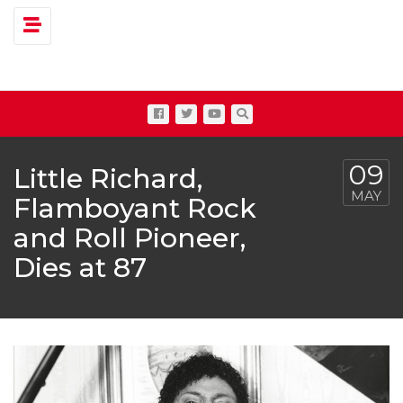
Toggle navigation
09
Little Richard,
MAY
Flamboyant Rock
and Roll Pioneer,
Dies at 87