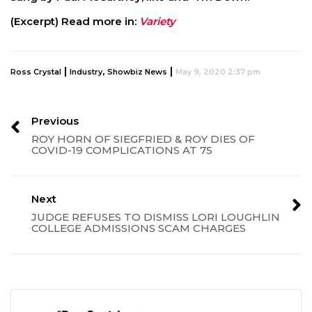
(Excerpt) Read more in:
Variety
|
,
|
Ross Crystal
Industry
Showbiz News
May 9, 2020 2:37 pm
Previous
ROY HORN OF SIEGFRIED & ROY DIES OF
COVID-19 COMPLICATIONS AT 75
Next
JUDGE REFUSES TO DISMISS LORI LOUGHLIN
COLLEGE ADMISSIONS SCAM CHARGES