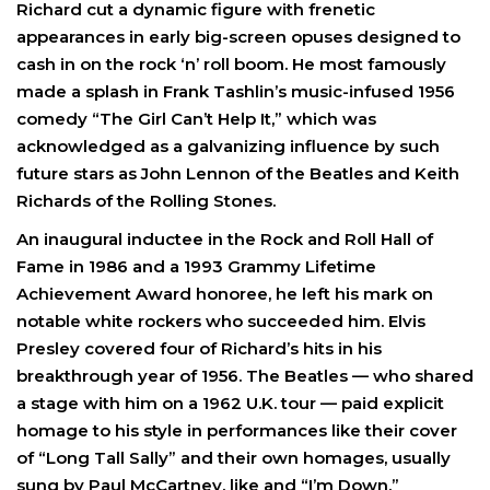
Richard cut a dynamic figure with frenetic
appearances in early big-screen opuses designed to
cash in on the rock ‘n’ roll boom. He most famously
made a splash in Frank Tashlin’s music-infused 1956
comedy “The Girl Can’t Help It,” which was
acknowledged as a galvanizing influence by such
future stars as John Lennon of the Beatles and Keith
Richards of the Rolling Stones.
An inaugural inductee in the Rock and Roll Hall of
Fame in 1986 and a 1993 Grammy Lifetime
Achievement Award honoree, he left his mark on
notable white rockers who succeeded him. Elvis
Presley covered four of Richard’s hits in his
breakthrough year of 1956. The Beatles — who shared
a stage with him on a 1962 U.K. tour — paid explicit
homage to his style in performances like their cover
of “Long Tall Sally” and their own homages, usually
sung by Paul McCartney, like and “I’m Down.”