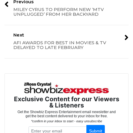
Previous
MILEY CYRUS TO PERFORM NEW ‘MTV
UNPLUGGED’ FROM HER BACKYARD
Next
AFI AWARDS FOR BEST IN MOVIES & TV
DELAYED TO LATE FEBRUARY