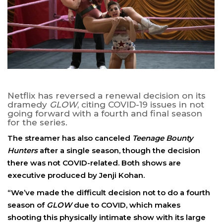
Netflix has reversed a renewal decision on its
dramedy
GLOW
, citing COVID-19 issues in not
going forward with a fourth and final season
for the series.
The streamer has also canceled
Teenage Bounty
Hunters
after a single season, though the decision
there was not COVID-related. Both shows are
executive produced by Jenji Kohan.
“We’ve made the difficult decision not to do a fourth
season of
GLOW
due to COVID, which makes
shooting this physically intimate show with its large