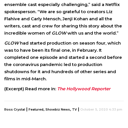
ensemble cast especially challenging,” said a Netflix
spokesperson. “We are so grateful to creators Liz
Flahive and Carly Mensch, Jenji Kohan and all the
writers, cast and crew for sharing this story about the
incredible women of
GLOW
with us and the world.”
GLOW
had started production on season four, which
was to have been its final one, in February. It
completed one episode and started a second before
the coronavirus pandemic led to production
shutdowns for it and hundreds of other series and
films in mid-March.
(Excerpt) Read more in:
The Hollywood Reporter
|
,
,
|
Ross Crystal
Featured
Showbiz News
TV
October 5, 2020 4:33 pm