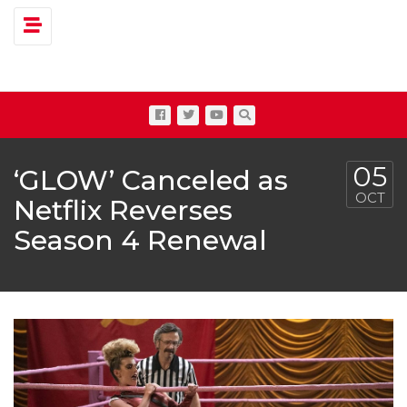
Toggle navigation
05
‘GLOW’ Canceled as
OCT
Netflix Reverses
Season 4 Renewal