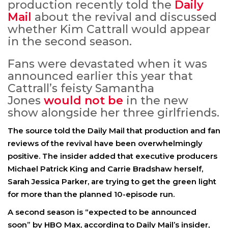
production recently told the
Daily
Mail
about the revival and discussed
whether Kim Cattrall would appear
in the second season.
Fans were devastated when it was
announced earlier this year that
Cattrall’s feisty Samantha
Jones
would not be
in the new
show alongside her three girlfriends.
The source told the Daily Mail that production and fan
reviews of the revival have been overwhelmingly
positive. The insider added that executive producers
Michael Patrick King and Carrie Bradshaw herself,
Sarah Jessica Parker, are trying to get the green light
for more than the planned 10-episode run.
A second season is “expected to be announced
soon” by HBO Max, according to Daily Mail’s insider,