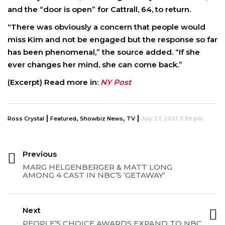
and the “door is open” for Cattrall, 64, to return.
“There was obviously a concern that people would
miss Kim and not be engaged but the response so far
has been phenomenal,” the source added. “If she
ever changes her mind, she can come back.”
(Excerpt) Read more in:
NY Post
|
,
,
|
Ross Crystal
Featured
Showbiz News
TV
July 27, 2021 3:39 pm
Previous
MARG HELGENBERGER & MATT LONG
AMONG 4 CAST IN NBC’S ‘GETAWAY’
Next
PEOPLE’S CHOICE AWARDS EXPAND TO NBC