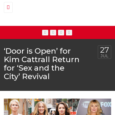
Toggle navigation
27
‘Door is Open’ for
JUL
Kim Cattrall Return
for ‘Sex and the
City’ Revival