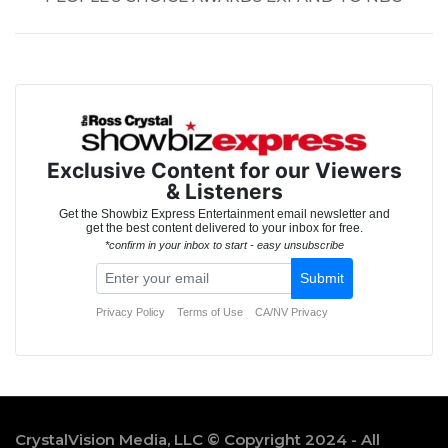
CrystalVision Media, LLC © Copyright 2024 - All