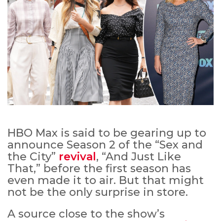
HBO Max is said to be gearing up to
announce Season 2 of the “Sex and
the City”
revival
, “And Just Like
That,” before the first season has
even made it to air. But that might
not be the only surprise in store.
A source close to the show’s