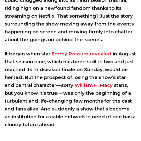
could chugged along into its ninth season this fall,
riding high on a newfound fandom thanks to its
streaming on Netflix. That something? Just the story
surrounding the show moving away from the events
happening on screen and moving firmly into chatter
about the goings on behind-the-scenes.
It began when star
Emmy Rossum
revealed
in August
that season nine, which has been split in two and just
reached its midseason finale on Sunday, would be
her last. But the prospect of losing the show’s star
and central character—sorry
William H. Macy
stans,
but you know it’s true!—was only the beginning of a
turbulent and life-changing few months for the cast
and fans alike. And suddenly a show that’s become
an institution for a cable network in need of one has a
cloudy future ahead.