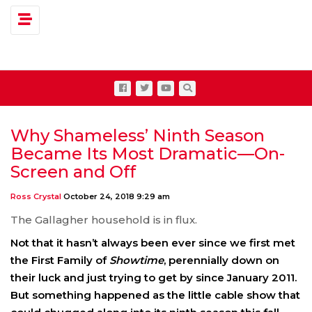
Toggle navigation
Why Shameless’ Ninth Season
Became Its Most Dramatic—On-
Screen and Off
Ross Crystal
October 24, 2018 9:29 am
The Gallagher household is in flux.
Not that it hasn’t always been ever since we first met
the First Family of
Showtime
, perennially down on
their luck and just trying to get by since January 2011.
But something happened as the little cable show that