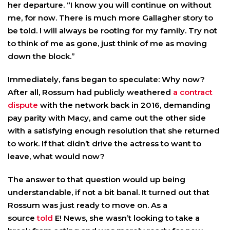
her departure. “I know you will continue on without
me, for now. There is much more Gallagher story to
be told. I will always be rooting for my family. Try not
to think of me as gone, just think of me as moving
down the block.”
Immediately, fans began to speculate: Why now?
After all, Rossum had publicly weathered
a contract
dispute
with the network back in 2016, demanding
pay parity with Macy, and came out the other side
with a satisfying enough resolution that she returned
to work. If that didn’t drive the actress to want to
leave, what would now?
The answer to that question would up being
understandable, if not a bit banal. It turned out that
Rossum was just ready to move on. As a
source
told
E! News, she wasn’t looking to take a