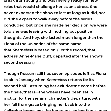
break from acting and was merely ready for new
roles that would challenge her as an actress. She
never expected the show to last as long as it did, nor
did she expect to walk away before the series
concluded, but once she made her decision, we were
told she was leaving with nothing but positive
thoughts. And hey, she lasted much longer than the
Fiona of the UK series of the same name
that
Shameless
is based on. (For the record, that
actress,
Anne-Marie Duff
, departed after the show’s
second season.)
Though Rossum still has seven episodes left as Fiona
to air in January when
Shameless
returns for its
second half—assuming her exit doesn’t come before
the finale, that is—the wheels have been set in
motion for the seminal character’s departure, with
her fall from grace bringing her back into the
Gallagher home, only for her to realize her family may