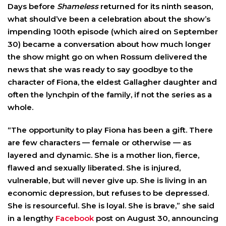
Days before
Shameless
returned for its ninth season,
what should’ve been a celebration about the show’s
impending 100th episode (which aired on September
30) became a conversation about how much longer
the show might go on when Rossum delivered the
news that she was ready to say goodbye to the
character of Fiona, the eldest Gallagher daughter and
often the lynchpin of the family, if not the series as a
whole.
“The opportunity to play Fiona has been a gift. There
are few characters — female or otherwise — as
layered and dynamic. She is a mother lion, fierce,
flawed and sexually liberated. She is injured,
vulnerable, but will never give up. She is living in an
economic depression, but refuses to be depressed.
She is resourceful. She is loyal. She is brave,” she said
in a lengthy
Facebook
post on August 30, announcing