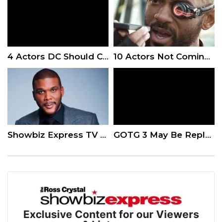
4 Actors DC Should Consider When Recasting Superman
10 Actors Not Coming Back For Upcoming Sequels
Showbiz Express TV – Hell’s Kitchen and A Madea Family Funeral
GOTG 3 May Be Replaced By A Surprise MCU Movie