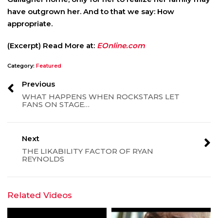
have outgrown her. And to that we say: How
appropriate.
(Excerpt) Read More at:
EOnline.com
Category:
Featured
Previous
WHAT HAPPENS WHEN ROCKSTARS LET
FANS ON STAGE…
Next
THE LIKABILITY FACTOR OF RYAN
REYNOLDS
Related Videos