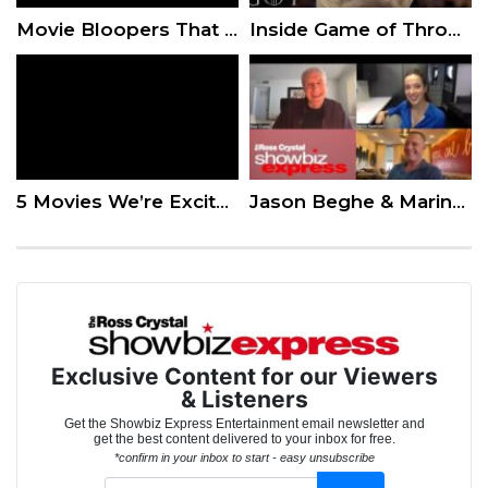
Movie Bloopers That Were Too Good To Cut
Inside Game of Thrones: A Story in Prosthetics
5 Movies We’re Excited About This Fall
Jason Beghe & Marina Squerciati of ‘Chicago PD” Take Us Inside Their Roles