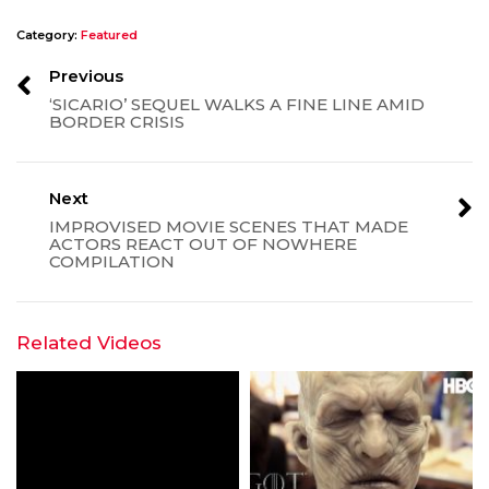
Category:
Featured
Previous
‘SICARIO’ SEQUEL WALKS A FINE LINE AMID
BORDER CRISIS
Next
IMPROVISED MOVIE SCENES THAT MADE
ACTORS REACT OUT OF NOWHERE
COMPILATION
Related Videos