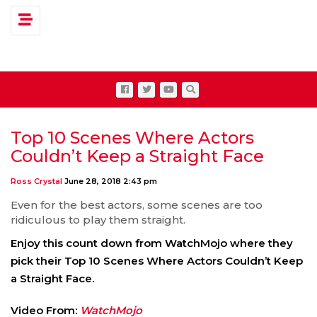
Toggle navigation
Top 10 Scenes Where Actors
Couldn’t Keep a Straight Face
Ross Crystal
June 28, 2018 2:43 pm
Even for the best actors, some scenes are too
ridiculous to play them straight.
Enjoy this count down from WatchMojo where they
pick their Top 10 Scenes Where Actors Couldn’t Keep
a Straight Face.
Video From:
WatchMojo