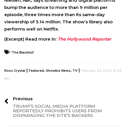
Nielsen; NBC says streaming and digital platforms
bump the audience to more than 9 million per
episode, three times more than its same-day
viewership of 3.14 million. The show’s library also
performs well on Netflix.
(Excerpt) Read more in:
The Hollywood Reporter
‘The Blacklist’
|
,
,
|
Ross Crystal
Featured
Showbiz News
TV
February 23, 2022 12:25
am
Previous
TRUMP’S SOCIAL MEDIA PLATFORM
REPORTEDLY PROHIBITS USERS FROM
DISPARAGING THE SITE’S BACKERS