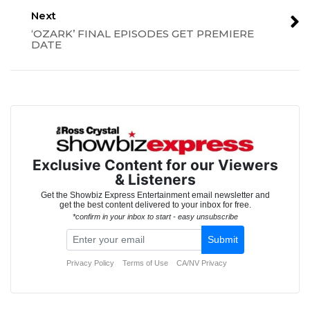
Next
‘OZARK’ FINAL EPISODES GET PREMIERE
DATE