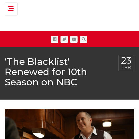
Toggle navigation
23
‘The Blacklist’
FEB
Renewed for 10th
Season on NBC