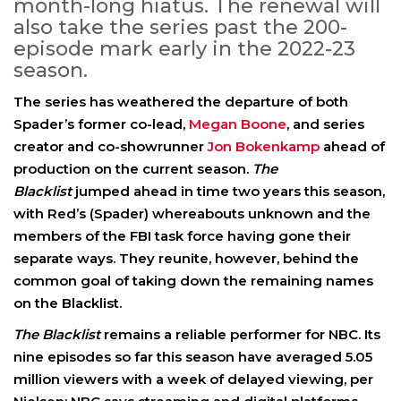
month-long hiatus. The renewal will
also take the series past the 200-
episode mark early in the 2022-23
season.
The series has weathered the departure of both
Spader’s former co-lead,
Megan Boone
, and series
creator and co-showrunner
Jon Bokenkamp
ahead of
production on the current season.
The
Blacklist
jumped ahead in time two years this season,
with Red’s (Spader) whereabouts unknown and the
members of the FBI task force having gone their
separate ways. They reunite, however, behind the
common goal of taking down the remaining names
on the Blacklist.
The Blacklist
remains a reliable performer for NBC. Its
nine episodes so far this season have averaged 5.05
million viewers with a week of delayed viewing, per