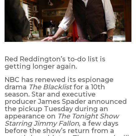
Red Reddington’s to-do list is
getting longer again.
NBC has renewed its espionage
drama
The Blacklist
for a 10th
season. Star and executive
producer James Spader announced
the pickup Tuesday during an
appearance on
The Tonight Show
Starring Jimmy Fallon
, a few days
before the show’s return from a