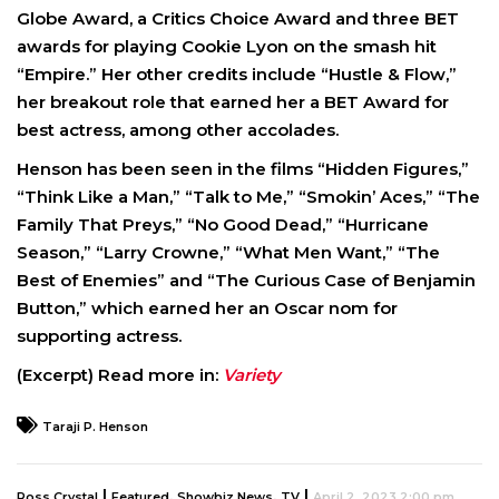
Globe Award, a Critics Choice Award and three BET
awards for playing Cookie Lyon on the smash hit
“Empire.” Her other credits include “Hustle & Flow,”
her breakout role that earned her a BET Award for
best actress, among other accolades.
Henson has been seen in the films “Hidden Figures,”
“Think Like a Man,” “Talk to Me,” “Smokin’ Aces,” “The
Family That Preys,” “No Good Dead,” “Hurricane
Season,” “Larry Crowne,” “What Men Want,” “The
Best of Enemies” and “The Curious Case of Benjamin
Button,” which earned her an Oscar nom for
supporting actress.
(Excerpt) Read more in:
Variety
Taraji P. Henson
|
,
,
|
Ross Crystal
Featured
Showbiz News
TV
April 2, 2023 2:00 pm