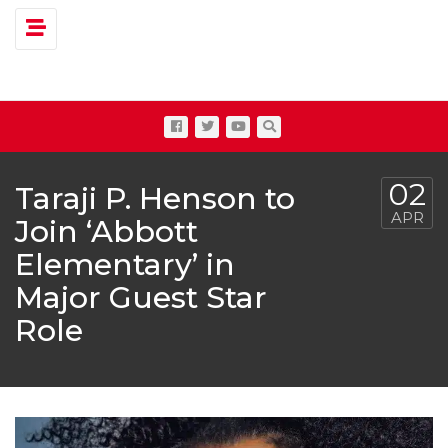
Toggle navigation
02
Taraji P. Henson to
APR
Join ‘Abbott
Elementary’ in
Major Guest Star
Role