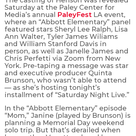
The casting of Henson was revealed
Saturday at the Paley Center for
Media’s annual
PaleyFest
LA event,
where an “Abbott Elementary” panel
featured stars Sheryl Lee Ralph, Lisa
Ann Walter, Tyler James Wiliams
and William Stanford Davis in
person, as well as Janelle James and
Chris Perfetti via Zoom from New
York. Pre-taping a message was star
and executive producer Quinta
Brunson, who wasn’t able to attend
— as she’s hosting tonight’s
installment of “Saturday Night Live.”
In the “Abbott Elementary” episode
“Mom,” Janine (played by Brunson) is
planning a Memorial Day weekend
solo trip. But that’s derailed when