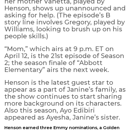
her mother Vanetta, played by
Henson, shows up unannounced and
asking for help. (The episode’s B
story line involves Gregory, played by
Williams, looking to brush up on his
people skills.)
“Mom,” which airs at 9 p.m. ET on
April 12, is the 21st episode of Season
2; the season finale of “Abbott
Elementary” airs the next week.
Henson is the latest guest star to
appear as a part of Janine’s family, as
the show continues to start sharing
more background on its characters.
Also this season, Ayo Edibiri
appeared as Ayesha, Janine’s sister.
Henson earned three Emmy nominations, a Golden