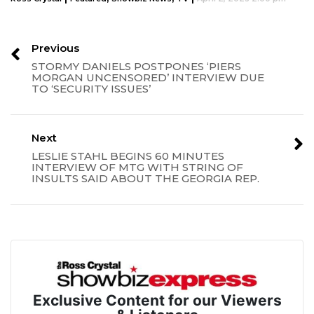
Previous
STORMY DANIELS POSTPONES ‘PIERS
MORGAN UNCENSORED’ INTERVIEW DUE
TO ‘SECURITY ISSUES’
Next
LESLIE STAHL BEGINS 60 MINUTES
INTERVIEW OF MTG WITH STRING OF
INSULTS SAID ABOUT THE GEORGIA REP.