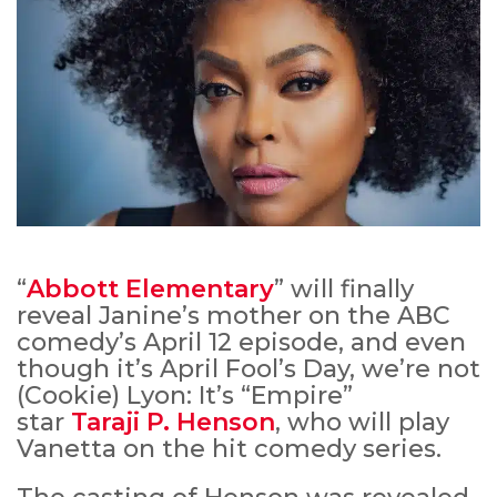
“
Abbott Elementary
” will finally
reveal Janine’s mother on the ABC
comedy’s April 12 episode, and even
though it’s April Fool’s Day, we’re not
(Cookie) Lyon: It’s “Empire”
star
Taraji P. Henson
, who will play
Vanetta on the hit comedy series.