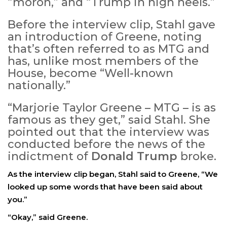
“moron,” and “Trump in high heels.”
Before the interview clip, Stahl gave
an introduction of Greene, noting
that’s often referred to as MTG and
has, unlike most members of the
House, become “Well-known
nationally.”
“Marjorie Taylor Greene – MTG – is as
famous as they get,” said Stahl. She
pointed out that the interview was
conducted before the news of the
indictment of
Donald Trump
broke.
As the interview clip began, Stahl said to Greene, “We
looked up some words that have been said about
you.”
“Okay,” said Greene.