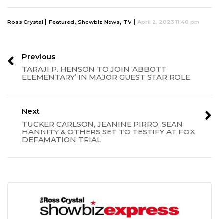
|
,
,
|
Ross Crystal
Featured
Showbiz News
TV
April 2, 2023 11:40 pm
Previous
TARAJI P. HENSON TO JOIN ‘ABBOTT
ELEMENTARY’ IN MAJOR GUEST STAR ROLE
Next
TUCKER CARLSON, JEANINE PIRRO, SEAN
HANNITY & OTHERS SET TO TESTIFY AT FOX
DEFAMATION TRIAL