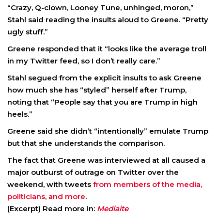
“Crazy, Q-clown, Looney Tune, unhinged, moron,”
Stahl said reading the insults aloud to Greene. “Pretty
ugly stuff.”
Greene responded that it “looks like the average troll
in my Twitter feed, so I don’t really care.”
Stahl segued from the explicit insults to ask Greene
how much she has “styled” herself after Trump,
noting that “People say that you are Trump in high
heels.”
Greene said she didn’t “intentionally” emulate Trump
but that she understands the comparison.
The fact that Greene was interviewed at all caused a
major outburst of outrage on Twitter over the
weekend, with tweets
from members of the media,
politicians, and more
.
(Excerpt) Read more in:
Mediaite