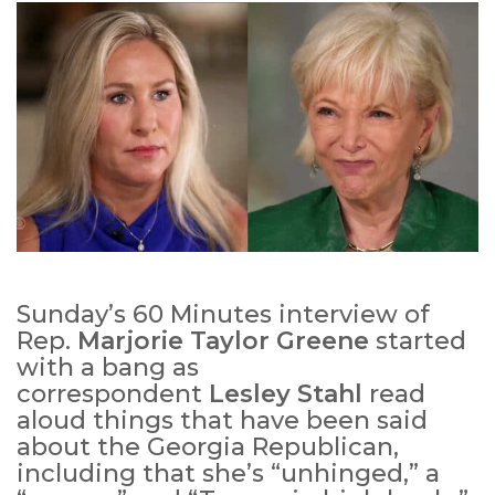
Sunday’s 60 Minutes interview of
Rep.
Marjorie Taylor Greene
started
with a bang as
correspondent
Lesley Stahl
read
aloud things that have been said
about the Georgia Republican,
including that she’s “unhinged,” a