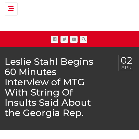
Toggle navigation
02
Leslie Stahl Begins
APR
60 Minutes
Interview of MTG
With String Of
Insults Said About
the Georgia Rep.