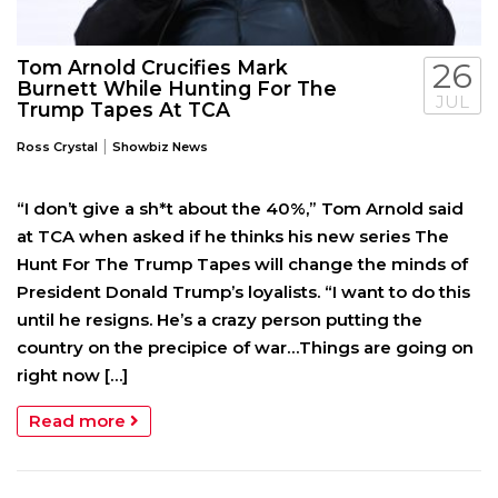
Tom Arnold Crucifies Mark
26
Burnett While Hunting For The
JUL
Trump Tapes At TCA
|
Ross Crystal
Showbiz News
“I don’t give a sh*t about the 40%,” Tom Arnold said
at TCA when asked if he thinks his new series The
Hunt For The Trump Tapes will change the minds of
President Donald Trump’s loyalists. “I want to do this
until he resigns. He’s a crazy person putting the
country on the precipice of war…Things are going on
right now […]
Read more