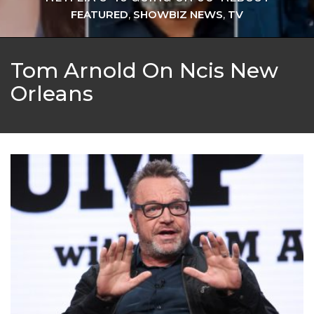
FEATURED
,
SHOWBIZ NEWS
,
TV
Tom Arnold On Ncis New
Orleans