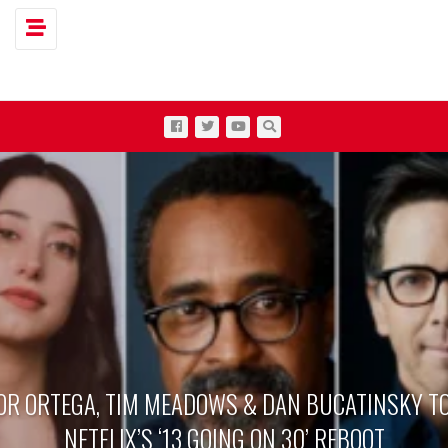
Toggle navigation
OR ORTEGA, TIM MEADOWS & DAN BUCATINSKY TO
NETFLIX’S ‘13 GOING ON 30’ REBOOT