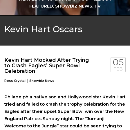
FEATURED
,
SHOWBIZ NEWS
,
TV
Kevin Hart Oscars
Kevin Hart Mocked After Trying
05
to Crash Eagles’ Super Bowl
FEB
Celebration
|
Ross Crystal
Showbiz News
Philadelphia native son and Hollywood star Kevin Hart
tried and failed to crash the trophy celebration for the
Eagles after their upset Super Bowl win over the New
England Patriots Sunday night. The “Jumanji:
Welcome to the Jungle” star could be seen trying to