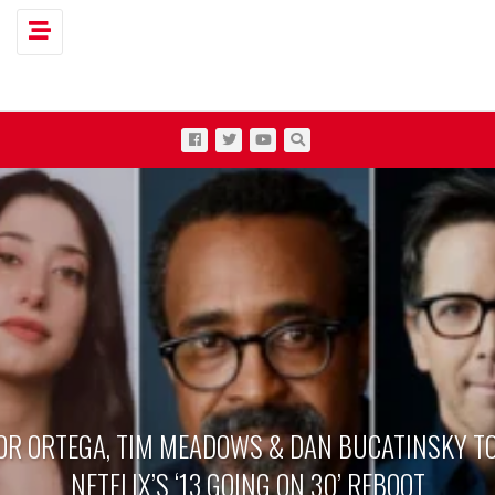
Toggle navigation
OR ORTEGA, TIM MEADOWS & DAN BUCATINSKY TO
NETFLIX’S ‘13 GOING ON 30’ REBOOT