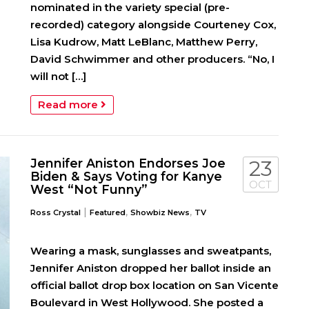
nominated in the variety special (pre-
recorded) category alongside Courteney Cox,
Lisa Kudrow, Matt LeBlanc, Matthew Perry,
David Schwimmer and other producers. “No, I
will not […]
Read more
Jennifer Aniston Endorses Joe
23
Biden & Says Voting for Kanye
OCT
West “Not Funny”
|
,
,
Ross Crystal
Featured
Showbiz News
TV
Wearing a mask, sunglasses and sweatpants,
Jennifer Aniston dropped her ballot inside an
official ballot drop box location on San Vicente
Boulevard in West Hollywood. She posted a