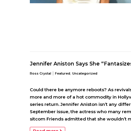
Jennifer Aniston Says She “Fantasizes
|
,
Ross Crystal
Featured
Uncategorized
Could there be anymore reboots? As revival
more and more of a hot commodity in Hollywo
series return. Jennifer Aniston isn’t any diffe
September issue, the actress who many re
sitcom Friends admitted that she wouldn’t m
Read more