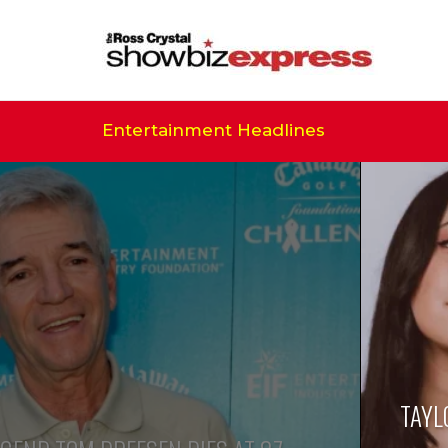
Entertainment Headlines
TAYL