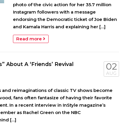
photo of the civic action for her 35.7 million
Instagram followers with a message
endorsing the Democratic ticket of Joe Biden
and Kamala Harris and explaining her […]
Read more
” About A ‘Friends’ Revival
02
AUG
s and reimaginations of classic TV shows become
od, fans often fantasize of having their favorite
rent. In a recent interview in InStyle magazine’s
member as Rachel Green on the NBC
ind […]