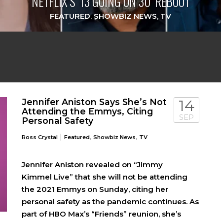
NETFLIX’S ‘13 GOING ON 30’ REBOOT
FEATURED
,
SHOWBIZ NEWS
,
TV
Jennifer Aniston Says She’s Not
14
Attending the Emmys, Citing
SEP
Personal Safety
|
,
,
Ross Crystal
Featured
Showbiz News
TV
Jennifer Aniston revealed on “Jimmy
Kimmel Live” that she will not be attending
the 2021 Emmys on Sunday, citing her
personal safety as the pandemic continues. As
part of HBO Max’s “Friends” reunion, she’s