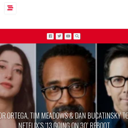
Toggle navigation
OR ORTEGA, TIM MEADOWS & DAN BUCATINSKY TO
NETFLIX’S ‘13 GOING ON 30’ REBOOT