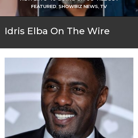
FEATURED
,
SHOWBIZ NEWS
,
TV
Idris Elba On The Wire