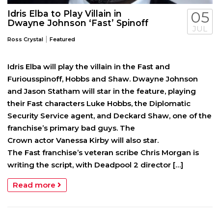
Idris Elba to Play Villain in
05
Dwayne Johnson ‘Fast’ Spinoff
JUL
|
Ross Crystal
Featured
Idris Elba will play the villain in the Fast and
Furiousspinoff, Hobbs and Shaw. Dwayne Johnson
and Jason Statham will star in the feature, playing
their Fast characters Luke Hobbs, the Diplomatic
Security Service agent, and Deckard Shaw, one of the
franchise’s primary bad guys. The
Crown actor Vanessa Kirby will also star.
The Fast franchise’s veteran scribe Chris Morgan is
writing the script, with Deadpool 2 director […]
Read more