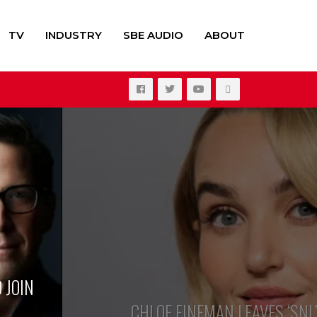
TV
INDUSTRY
SBE AUDIO
ABOUT
ate
lee Spaeny
 JOIN
CHLOE FINEMAN LEAVES ‘SNL