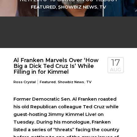
FEATURED
,
SHOWBIZ NEWS
,
TV
Al Franken Marvels Over ‘How
17
Big a Dick Ted Cruz Is’ While
AUG
Filling in for Kimmel
|
,
,
Ross Crystal
Featured
Showbiz News
TV
Former Democratic Sen. Al Franken roasted
his old Republican colleague Ted Cruz while
guest-hosting Jimmy Kimmel Live! on
Tuesday. During his monologue, Franken
listed a series of “threats” facing the country