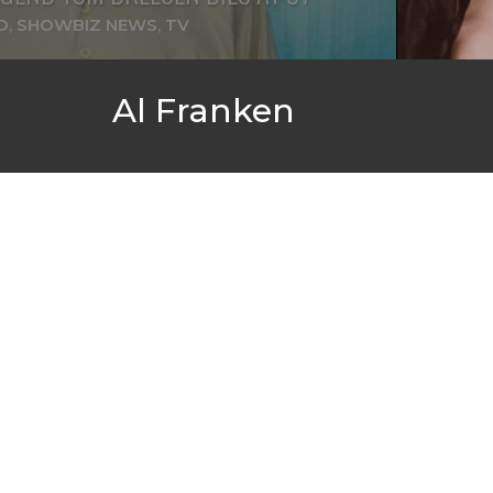
D
,
SHOWBIZ NEWS
,
TV
Al Franken