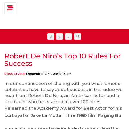
Toggle navigation
Robert De Niro’s Top 10 Rules For
Success
Ross Crystal
December 27, 2018 9:13 am
In our continuation of sharing with you what famous
celebrities have to say about success in this video we
hear from Robert De Niro, an American actor and a
producer who has starred in over 100 films.
He earned the Academy Award for Best Actor for his
portrayal of Jake La Motta in the 1980 film Raging Bull.
His capital ventures have included co-founding the