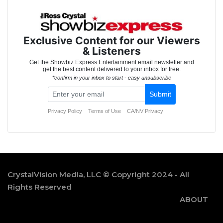
CrystalVision Media, LLC © Copyright 2024 - All
Rights Reserved
ABOUT