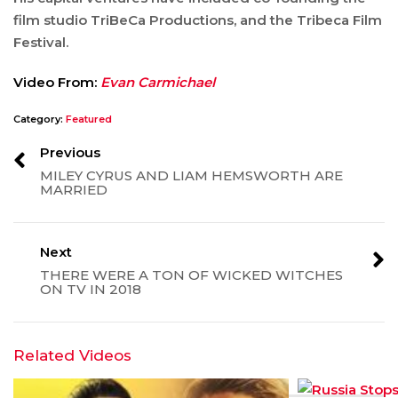
film studio TriBeCa Productions, and the Tribeca Film
Festival.
Video From:
Evan Carmichael
Category:
Featured
Previous
MILEY CYRUS AND LIAM HEMSWORTH ARE
MARRIED
Next
THERE WERE A TON OF WICKED WITCHES
ON TV IN 2018
Related Videos