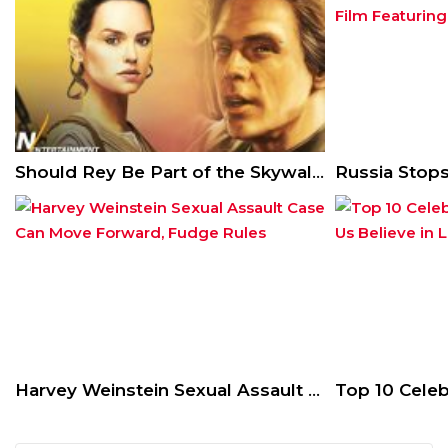
Should Rey Be Part of the Skywalker Lineage?
Harvey Weinstein Sexual Assault Case Can Move Forward, Fudge Rules