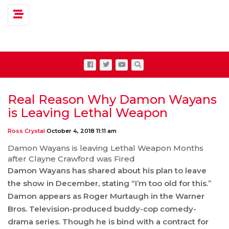
Toggle navigation
Real Reason Why Damon Wayans
is Leaving Lethal Weapon
Ross Crystal
October 4, 2018 11:11 am
Damon Wayans is leaving Lethal Weapon Months
after Clayne Crawford was Fired
Damon Wayans has shared about his plan to leave
the show in December, stating “I’m too old for this.”
Damon appears as Roger Murtaugh in the Warner
Bros. Television-produced buddy-cop comedy-
drama series. Though he is bind with a contract for