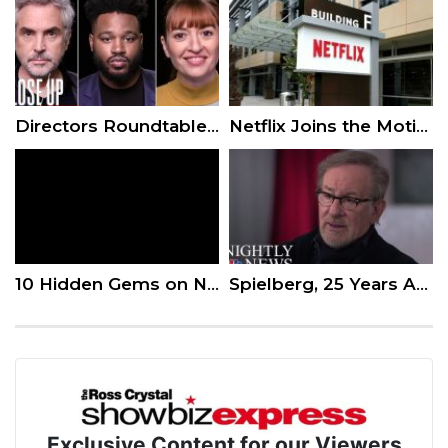
Directors Roundtable: Ryan Coogler, Alfonso Cuarón, Marielle Heller, Yorgos Lanthimos
Netflix Joins the Motion Picture Association of America
10 Hidden Gems on Netflix to Watch Now!
Spielberg, 25 Years After ‘Schindler’s List,’ Warns Against Collective Hate