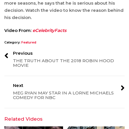
more seasons, he says that he is serious about his
decision. Watch the video to know the reason behind
his decision.
Video From:
eCelebrityFacts
Category:
Featured
Previous
THE TRUTH ABOUT THE 2018 ROBIN HOOD
MOVIE
Next
MEG RYAN MAY STAR IN A LORNE MICHAELS
COMEDY FOR NBC
Related Videos