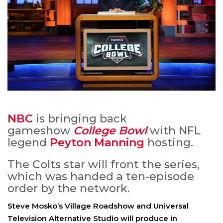
NBC
is bringing back
gameshow
College Bowl
with NFL
legend
Peyton Manning
hosting.
The Colts star will front the series,
which was handed a ten-episode
order by the network.
Steve Mosko’s Village Roadshow and Universal
Television Alternative Studio will produce in