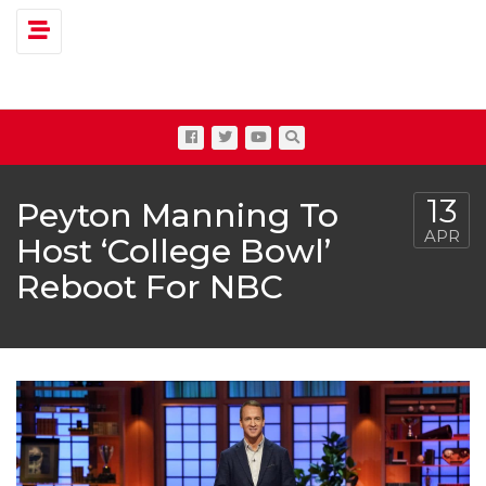
Toggle navigation
13
Peyton Manning To
APR
Host ‘College Bowl’
Reboot For NBC