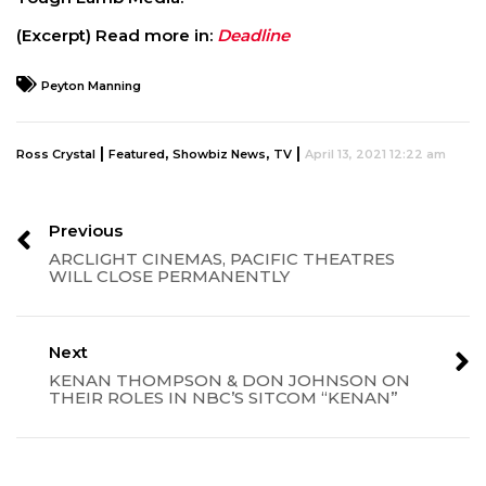
(Excerpt) Read more in:
Deadline
Peyton Manning
|
,
,
|
Ross Crystal
Featured
Showbiz News
TV
April 13, 2021 12:22 am
Previous
ARCLIGHT CINEMAS, PACIFIC THEATRES
WILL CLOSE PERMANENTLY
Next
KENAN THOMPSON & DON JOHNSON ON
THEIR ROLES IN NBC’S SITCOM “KENAN”