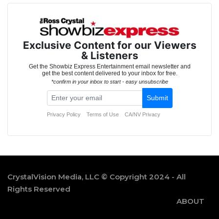
CrystalVision Media, LLC © Copyright 2024 - All
Rights Reserved
ABOUT