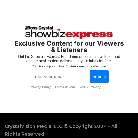
CrystalVision Media, LLC © Copyright 2024 - All
Rights Reserved