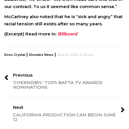
our contract. To us it seemed like common sense.”
McCartney also noted that he is “sick and angry” that
racial tension still exists after so many years.
(Excerpt) Read more in:
Billboard
|
|
Ross Crystal
Showbiz News
June 6, 2020 2:04 pm
Previous
‘CHERNOBYL’ TOPS BAFTA TV AWARDS
NOMINATIONS
Next
CALIFORNIA PRODUCTION CAN BEGIN JUNE
12