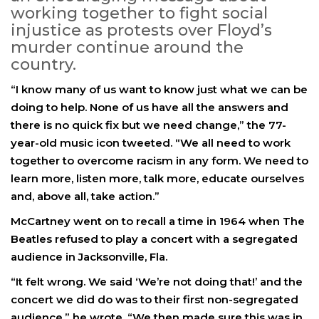
working together to fight social
injustice as protests over Floyd’s
murder continue around the
country.
“I know many of us want to know just what we can be
doing to help. None of us have all the answers and
there is no quick fix but we need change,” the 77-
year-old music icon tweeted. “We all need to work
together to overcome racism in any form. We need to
learn more, listen more, talk more, educate ourselves
and, above all, take action.”
McCartney went on to recall a time in 1964 when The
Beatles refused to play a concert with a segregated
audience in Jacksonville, Fla.
“It felt wrong. We said ‘We’re not doing that!’ and the
concert we did do was to their first non-segregated
audience,” he wrote. “We then made sure this was in