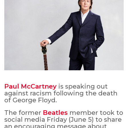
Paul McCartney
is speaking out
against racism following the death
of George Floyd.
The former
Beatles
member took to
social media Friday (June 5) to share
an encouraging message about