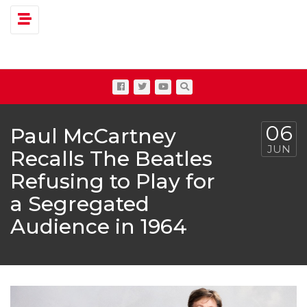
Toggle navigation
06
Paul McCartney
JUN
Recalls The Beatles
Refusing to Play for
a Segregated
Audience in 1964