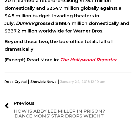
2017, earned a record-breaking $175.7 million
domestically and $254.7 million globally against a
$4.5 million budget. Invading theaters in
July,
Dunkirk
grossed $188.4 million domestically and
$337.2 million worldwide for Warner Bros.
Beyond those two, the box-office totals fall off
dramatically.
(Excerpt) Read More in:
The Hollywood Reporter
|
|
Ross Crystal
Showbiz News
January 24, 2018 12:19 am
Previous
HOW IS ABBY LEE MILLER IN PRISON?
‘DANCE MOMS’ STAR DROPS WEIGHT