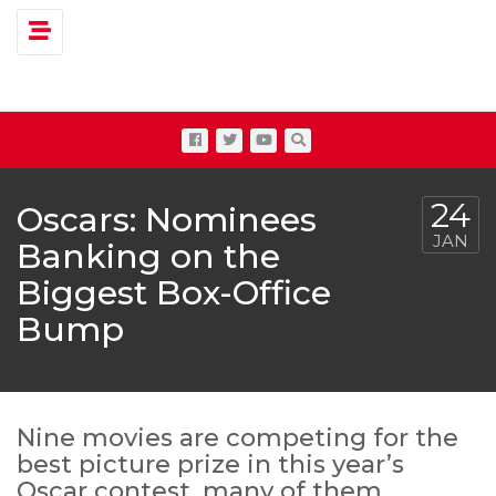
Toggle navigation
24
Oscars: Nominees
JAN
Banking on the
Biggest Box-Office
Bump
Nine movies are competing for the
best picture prize in this year’s
Oscar contest, many of them