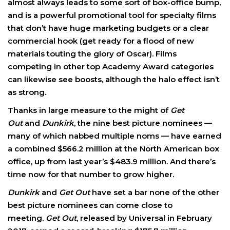
almost always leads to some sort of box-office bump,
and is a powerful promotional tool for specialty films
that don’t have huge marketing budgets or a clear
commercial hook (get ready for a flood of new
materials touting the glory of Oscar). Films
competing in other top Academy Award categories
can likewise see boosts, although the halo effect isn’t
as strong.
Thanks in large measure to the might of
Get
Out
and
Dunkirk
, the nine best picture nominees —
many of which nabbed multiple noms — have earned
a combined $566.2 million at the North American box
office, up from last year’s $483.9 million. And there’s
time now for that number to grow higher.
Dunkirk
and
Get Out
have set a bar none of the other
best picture nominees can come close to
meeting.
Get Out
, released by Universal in February