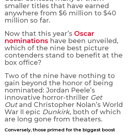
smaller titles that have earned
anywhere from $6 million to $40
million so far.
Now that this year’s
Oscar
nominations
have been unveiled,
which of the nine best picture
contenders stand to benefit at the
box office?
Two of the nine have nothing to
gain beyond the honor of being
nominated: Jordan Peele’s
innovative horror-thriller
Get
Out
and Christopher Nolan’s World
War II epic
Dunkirk
, both of which
are long gone from theaters.
Conversely, those primed for the biggest boost