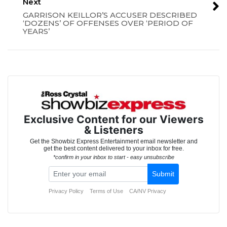
Next
GARRISON KEILLOR’S ACCUSER DESCRIBED
‘DOZENS’ OF OFFENSES OVER ‘PERIOD OF
YEARS’