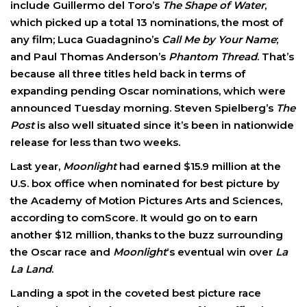
include Guillermo del Toro’s
The Shape of Water
,
which picked up a total 13 nominations, the most of
any film; Luca Guadagnino’s
Call Me by Your Name
;
and Paul Thomas Anderson’s
Phantom Thread
. That’s
because all three titles held back in terms of
expanding pending Oscar nominations, which were
announced Tuesday morning. Steven Spielberg’s
The
Post
is also well situated since it’s been in nationwide
release for less than two weeks.
Last year,
Moonlight
had earned $15.9 million at the
U.S. box office when nominated for best picture by
the Academy of Motion Pictures Arts and Sciences,
according to comScore. It would go on to earn
another $12 million, thanks to the buzz surrounding
the Oscar race and
Moonlight
‘s eventual win over
La
La Land
.
Landing a spot in the coveted best picture race