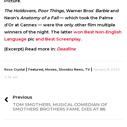
Picture.
The Holdovers, Poor Things,
Warner Bros’
Barbie
and
Neon’s
Anatomy of a Fall
— which took the Palme
d’Or at Cannes — were the only other film multiple
winners of the night. The latter
won Best Non-English
Language
pic
and Best Screenplay
.
(Excerpt) Read more in:
Deadline
|
,
,
,
|
Ross Crystal
Featured
Movies
Showbiz News
TV
January 8, 2024
2:36 am
Previous
TOM SMOTHERS, MUSICAL COMEDIAN OF
SMOTHERS BROTHERS FAME, DIES AT 86