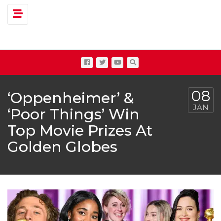
Toggle navigation
08
‘Oppenheimer’ &
JAN
‘Poor Things’ Win
Top Movie Prizes At
Golden Globes