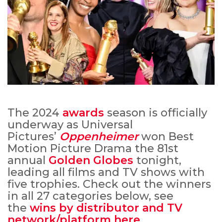
The 2024
awards
season is officially
underway as Universal
Pictures’
Oppenheimer
won Best
Motion Picture Drama the 81st
annual
Golden Globes
tonight,
leading all films and TV shows with
five trophies. Check out the winners
in all 27 categories below, see
the
wins by distributor and TV
network/platform here
.