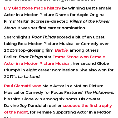
Lily Gladstone made history
by winning Best Female
Actor in a Motion Picture Drama for Apple Original
Films’ Martin Scorsese-directed
Killers of the Flower
Moon.
It was her first career nomination.
Searchlight’s
Poor Things
scored a bit of an upset,
taking Best Motion Picture Musical or Comedy over
2023’s top-glossing film
Barbie
,
among others.
Earlier,
Poor Things
star
Emma Stone won Female
Actor in a Motion Picture Musical
,
her second Globe
triumph in eight career nominations. She also won for
2017’s
La La Land.
Paul Giamatti won
Male Actor in a Motion Picture
Musical or Comedy for Focus Features’
The Holdovers
,
his third Globe win among six noms. His co-star
Da’vine Joy Randolph earlier
scooped the first trophy
of the night
, for Female Supporting Actor in a Motion