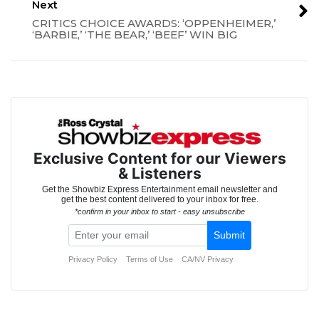
Next
CRITICS CHOICE AWARDS: ‘OPPENHEIMER,’
‘BARBIE,’ ‘THE BEAR,’ ‘BEEF’ WIN BIG