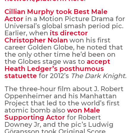
Cillian Murphy took Best Male
Actor
in a Motion Picture Drama for
Universal’s global smash period pic.
Earlier, when
its director
Christopher Nolan
won his first
career Golden Globe, he noted that
the only other time he’d been on
the Globes stage was to
accept
Heath Ledger’s posthumous
statuette
for 2012’s
The Dark Knight.
The three-hour film about J. Robert
Oppenheimer and his Manhattan
Project that led to the world’s first
atomic bomb also
won Male
Supporting Actor
for Robert
Downey Jr, and the pic’s Ludwig
Göransson took Original Score.