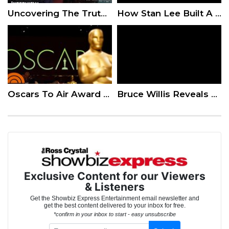
Uncovering The Truth About Whitney Houston – Director Kevin Macdonald Interview
How Stan Lee Built A Superhero Empire
Oscars To Air Award Categories After Pushback
Bruce Willis Reveals How the Die Hard 6 Script Is Shaping Up