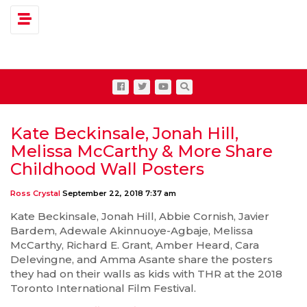
Toggle navigation
Kate Beckinsale, Jonah Hill,
Melissa McCarthy & More Share
Childhood Wall Posters
Ross Crystal
September 22, 2018 7:37 am
Kate Beckinsale, Jonah Hill, Abbie Cornish, Javier
Bardem, Adewale Akinnuoye-Agbaje, Melissa
McCarthy, Richard E. Grant, Amber Heard, Cara
Delevingne, and Amma Asante share the posters
they had on their walls as kids with THR at the 2018
Toronto International Film Festival.