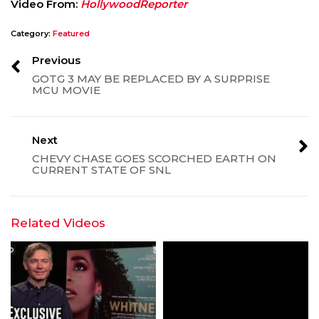
Video From:
HollywoodReporter
Category:
Featured
Previous
GOTG 3 MAY BE REPLACED BY A SURPRISE
MCU MOVIE
Next
CHEVY CHASE GOES SCORCHED EARTH ON
CURRENT STATE OF SNL
Related Videos