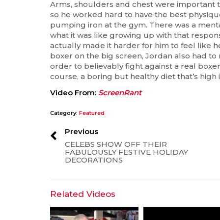
Arms, shoulders and chest were important to f
so he worked hard to have the best physique 
pumping iron at the gym. There was a menta
what it was like growing up with that respon
actually made it harder for him to feel like 
boxer on the big screen, Jordan also had to
order to believably fight against a real boxer
course, a boring but healthy diet that’s high 
Video From:
ScreenRant
Category:
Featured
Previous
CELEBS SHOW OFF THEIR
FABULOUSLY FESTIVE HOLIDAY
DECORATIONS
Related Videos