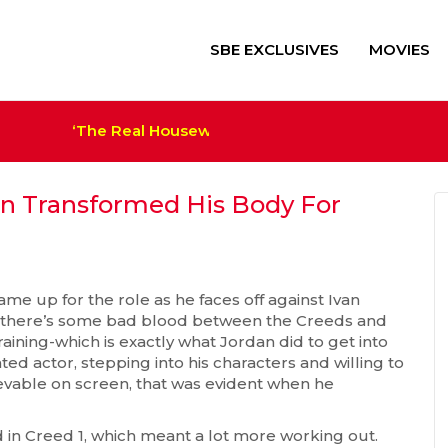
SBE EXCLUSIVES
MOVIES
‘The Real Housewives of Salt Lake City’ Sets Cas
‘Alien: Romulus’ $41M+ Sco
Trump Film ‘The Apprentice
Megan Thee Stallion Set a
an Transformed His Body For
me up for the role as he faces off against Ivan
t there’s some bad blood between the Creeds and
raining-which is exactly what Jordan did to get into
ted actor, stepping into his characters and willing to
evable on screen, that was evident when he
d in Creed 1, which meant a lot more working out.