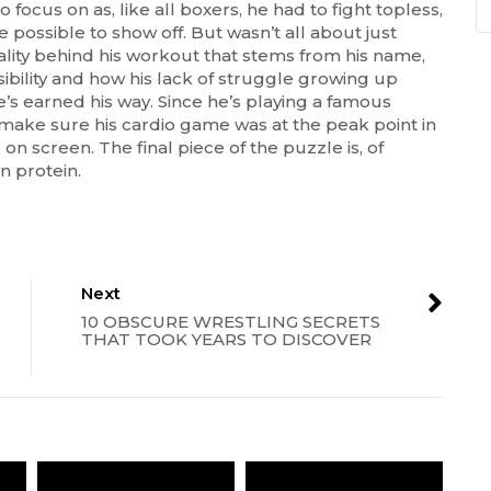
ocus on as, like all boxers, he had to fight topless,
possible to show off. But wasn’t all about just
lity behind his workout that stems from his name,
sibility and how his lack of struggle growing up
he’s earned his way. Since he’s playing a famous
 make sure his cardio game was at the peak point in
 on screen. The final piece of the puzzle is, of
in protein.
Next
10 OBSCURE WRESTLING SECRETS
THAT TOOK YEARS TO DISCOVER