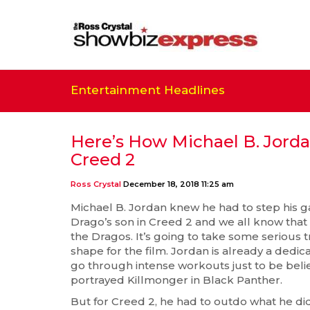
Entertainment Headlines
Here’s How Michael B. Jord
Creed 2
Ross Crystal
December 18, 2018 11:25 am
Michael B. Jordan knew he had to step his ga
Drago’s son in Creed 2 and we all know tha
the Dragos. It’s going to take some serious t
shape for the film. Jordan is already a dedica
go through intense workouts just to be beli
portrayed Killmonger in Black Panther.
But for Creed 2, he had to outdo what he di