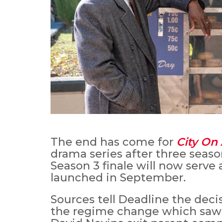
The end has come for
City On 
drama series after three seas
Season 3 finale will now serve 
launched in September.
Sources tell Deadline the deci
the regime change which sa