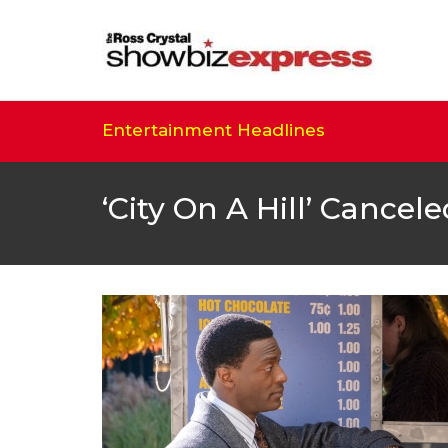
Entertainment Headlines
‘City On A Hill’ Cance