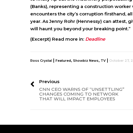
(Banks), representing a construction worker 
encounters the city’s corruption firsthand, a
year. As Jenny Rohr (Hennessy) can attest, g
will haunt you beyond your breaking point.”
(Excerpt) Read more in:
Deadline
|
,
,
|
Ross Crystal
Featured
Showbiz News
TV
October 27, 
Previous
CNN CEO WARNS OF “UNSETTLING”
CHANGES COMING TO NETWORK
THAT WILL IMPACT EMPLOYEES