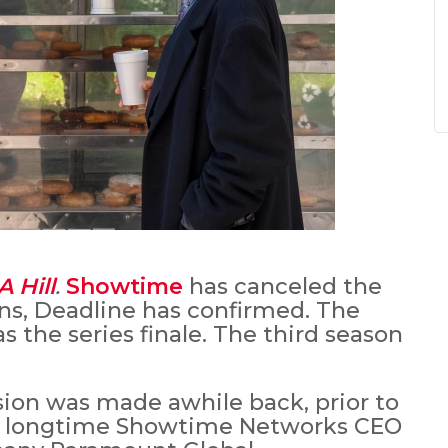
A Hill
.
Showtime
has canceled the
ons, Deadline has confirmed. The
as the series finale. The third season
sion was made awhile back, prior to
w longtime Showtime Networks CEO