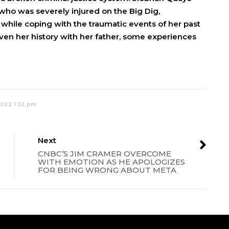
who was severely injured on the Big Dig,
ll while coping with the traumatic events of her past
iven her history with her father, some experiences
2022 1:32 pm
Next
CNBC’S JIM CRAMER OVERCOME
WITH EMOTION AS HE APOLOGIZES
FOR BEING WRONG ABOUT META