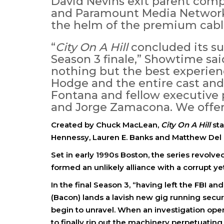
David Nevins exit parent com
and Paramount Media Networks
the helm of the premium cabl
“
City On A Hill
concluded its s
Season 3 finale,” Showtime sa
nothing but the best experien
Hodge and the entire cast an
Fontana and fellow executive 
and Jorge Zamacona. We offer 
Created by Chuck MacLean,
City On A Hill
sta
Hennessy, Lauren E. Banks and Matthew Del
Set in early 1990s Boston, the series revo
formed an unlikely alliance with a corrupt ye
In the final Season 3, “having left the FBI a
(Bacon) lands a lavish new gig running securit
begin to unravel. When an investigation op
to finally rip out the machinery perpetuatin