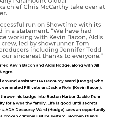
pany Paramount Global
 chief Chris McCarthy take over at
er.
uccessful run on Showtime with its
id in a statement. “We have had
ce working with Kevin Bacon, Aldis
d crew, led by showrunner Tom
producers including Jennifer Todd
our sincerest thanks to everyone.”
rred Kevin Bacon and Aldis Hodge, along with Jill
 Negro.
lved around Assistant DA Decourcy Ward (Hodge) who
t venerated FBI veteran, Jackie Rohr (Kevin Bacon).
nd thrown his badge into Boston Harbor, Jackie Rohr
y for a wealthy family. Life is good until secrets
ens, ADA Decourcy Ward (Hodge) sees an opportunity
g a broken criminal justice system. Siobhan Quays