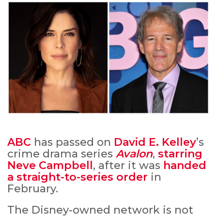
ABC
has passed on
David E. Kelley
’s
crime drama series
Avalon
,
starring
Neve Campbell
, after it was
handed
a straight-to-series order
in
February.
The Disney-owned network is not