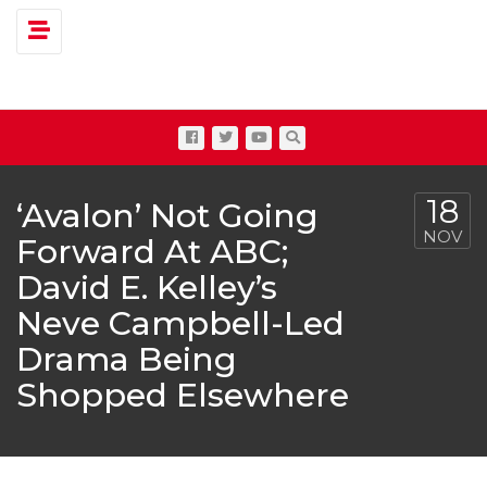
Toggle navigation
18
‘Avalon’ Not Going
NOV
Forward At ABC;
David E. Kelley’s
Neve Campbell-Led
Drama Being
Shopped Elsewhere