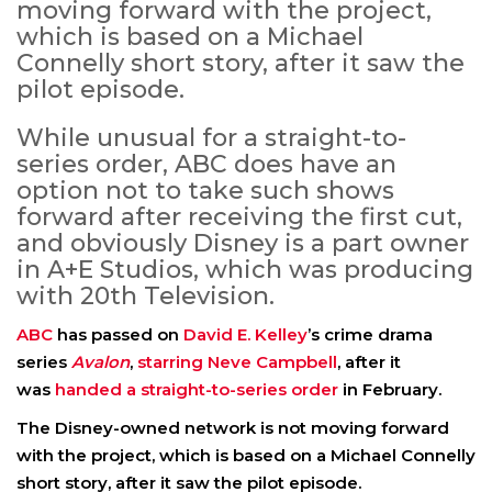
moving forward with the project,
which is based on a Michael
Connelly short story, after it saw the
pilot episode.
While unusual for a straight-to-
series order, ABC does have an
option not to take such shows
forward after receiving the first cut,
and obviously Disney is a part owner
in A+E Studios, which was producing
with 20th Television.
ABC
has passed on
David E. Kelley
’s crime drama
series
Avalon
,
starring Neve Campbell
, after it
was
handed a straight-to-series order
in February.
The Disney-owned network is not moving forward
with the project, which is based on a Michael Connelly
short story, after it saw the pilot episode.