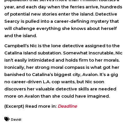
year, and each day when the ferries arrive, hundreds
of potential new stories enter the island. Detective
Searcy is pulled into a career-defining mystery that
will challenge everything she knows about herself
and the island.
Campbell’s Nic is the lone detective assigned to the
Catalina Island substation. Somewhat inscrutable, Nic
isn’t easily intimidated and holds firm to her morals.
Ironically, her strong moral compass is what got her
banished to Catalina’s biggest city, Avalon. It’s a gig
no career-driven L.A. cop wants, but Nic soon
discovers her valuable detective skills are needed
more on Avalon than she could have imagined.
(Excerpt) Read more in:
Deadline
Davidi