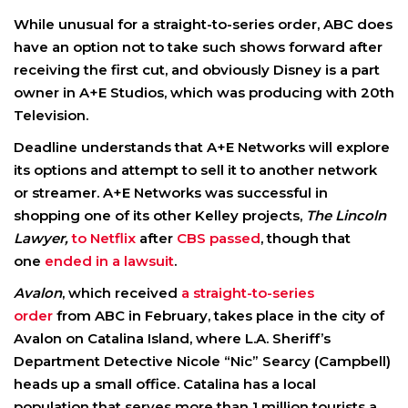
While unusual for a straight-to-series order, ABC does
have an option not to take such shows forward after
receiving the first cut, and obviously Disney is a part
owner in A+E Studios, which was producing with 20th
Television.
Deadline understands that A+E Networks will explore
its options and attempt to sell it to another network
or streamer. A+E Networks was successful in
shopping one of its other Kelley projects,
The Lincoln
Lawyer,
to Netflix
after
CBS passed
, though that
one
ended in a lawsuit
.
Avalon
, which received
a straight-to-series
order
from ABC in February, takes place in the city of
Avalon on Catalina Island, where L.A. Sheriff’s
Department Detective Nicole “Nic” Searcy (Campbell)
heads up a small office. Catalina has a local
population that serves more than 1 million tourists a