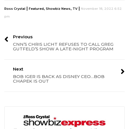
|
,
,
|
Ross Crystal
Featured
Showbiz News
TV
November 18, 2022 6:52
pm
Previous
CNN’S CHRIS LICHT REFUSES TO CALL GREG
GUTFELD’S SHOW A LATE-NIGHT PROGRAM
Next
BOB IGER IS BACK AS DISNEY CEO…BOB
CHAPEK IS OUT