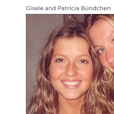
Gisele and Patrícia Bündchen