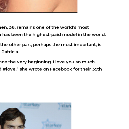
hen, 36, remains one of the world’s most
 has been the highest-paid model in the world.
d the other part, perhaps the most important, is
 Patrícia.
nce the very beginning. I love you so much.
 #love,” she wrote on Facebook for their 35th