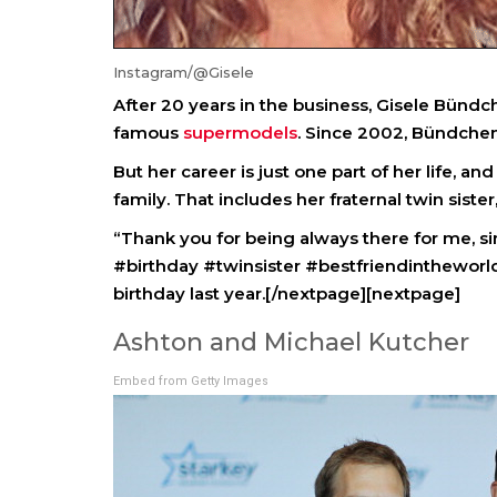
Instagram/@Gisele
After 20 years in the business, Gisele Bündc
famous
supermodels
. Since 2002, Bündchen
But her career is just one part of her life, an
family. That includes her fraternal twin sister,
“Thank you for being always there for me, si
#birthday #twinsister #bestfriendintheworld
birthday last year.[/nextpage][nextpage]
Ashton and Michael Kutcher
Embed from Getty Images