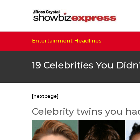
Entertainment Headlines
19 Celebrities You Did
[nextpage]
Celebrity twins you ha