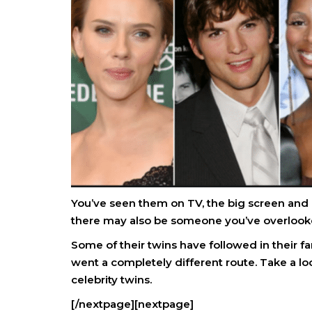
You’ve seen them on TV, the big screen and 
there may also be someone you’ve overlooke
Some of their twins have followed in their fa
went a completely different route. Take a loo
celebrity twins.
[/nextpage][nextpage]