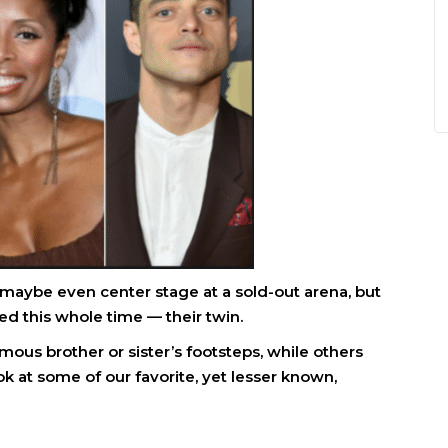
maybe even center stage at a sold-out arena, but
d this whole time — their twin.
mous brother or sister’s footsteps, while others
k at some of our favorite, yet lesser known,