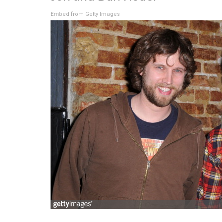
Embed from Getty Images