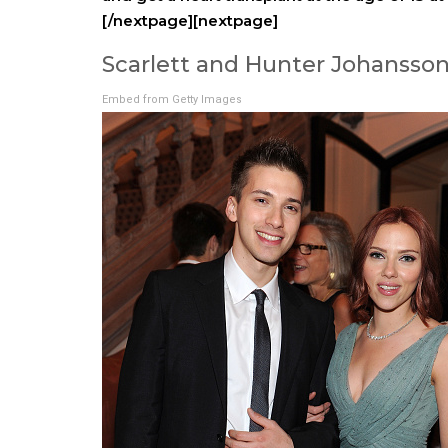
[/nextpage][nextpage]
Scarlett and Hunter Johansso
Embed from Getty Images