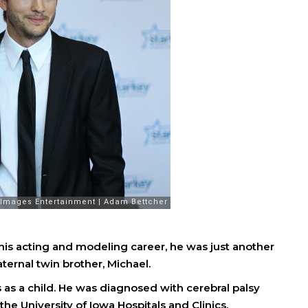
his acting and modeling career, he was just another
ternal twin brother, Michael.
as a child. He was diagnosed with cerebral palsy
 the University of Iowa Hospitals and Clinics.