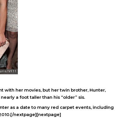
ht with her movies, but her twin brother, Hunter,
nearly a foot taller than his “older” sis.
unter as a date to many red carpet events, including
2010.[/nextpage][nextpage]