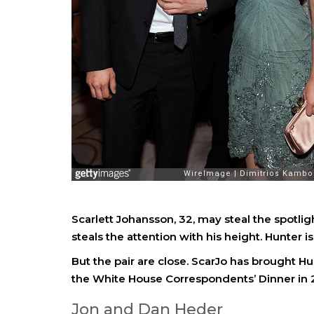
Scarlett Johansson, 32, may steal the spotlig
steals the attention with his height. Hunter is 
But the pair are close. ScarJo has brought H
the White House Correspondents’ Dinner in 
Jon and Dan Heder