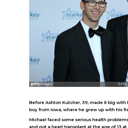
Before Ashton Kutcher, 39, made it big with 
boy from Iowa, where he grew up with his fra
Michael faced some serious health problems 
and got a heart transplant at the age of 13 at