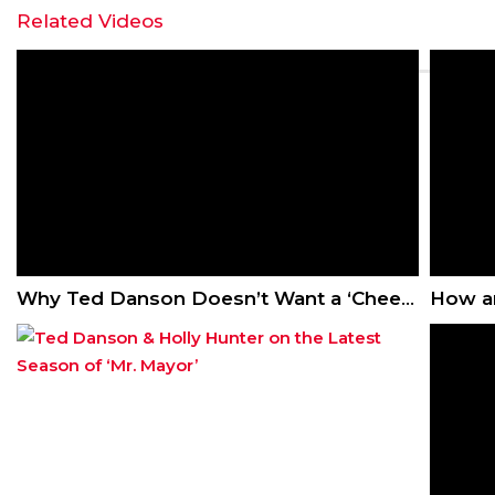
Related Videos
Why Ted Danson Doesn’t Want a ‘Cheers’ Reboot