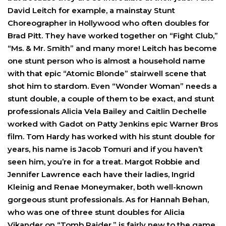
David Leitch for example, a mainstay Stunt
Choreographer in Hollywood who often doubles for
Brad Pitt. They have worked together on “Fight Club,”
“Ms. & Mr. Smith” and many more! Leitch has become
one stunt person who is almost a household name
with that epic “Atomic Blonde” stairwell scene that
shot him to stardom. Even “Wonder Woman” needs a
stunt double, a couple of them to be exact, and stunt
professionals Alicia Vela Bailey and Caitlin Dechelle
worked with Gadot on Patty Jenkins epic Warner Bros
film. Tom Hardy has worked with his stunt double for
years, his name is Jacob Tomuri and if you haven’t
seen him, you’re in for a treat. Margot Robbie and
Jennifer Lawrence each have their ladies, Ingrid
Kleinig and Renae Moneymaker, both well-known
gorgeous stunt professionals. As for Hannah Behan,
who was one of three stunt doubles for Alicia
Vikander on “Tomb Raider,” is fairly new to the game.