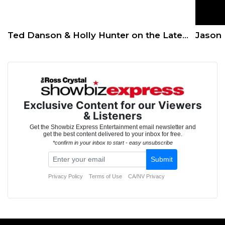
Ted Danson & Holly Hunter on the Latest Season of ‘Mr. Mayor’