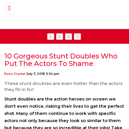
Toggle navigation
10 Gorgeous Stunt Doubles Who
Put The Actors To Shame
Ross Crystal
July 7, 2018 3:34 pm
These stunt doubles are even hotter than the actors
they fill in for!
Stunt doubles are the action heroes on screen we
don’t even notice, risking their lives to get the perfect
shot. Many of them continue to work with specific
actors not only because they look so similar to them
but because they are so incredible at their jobs! Take