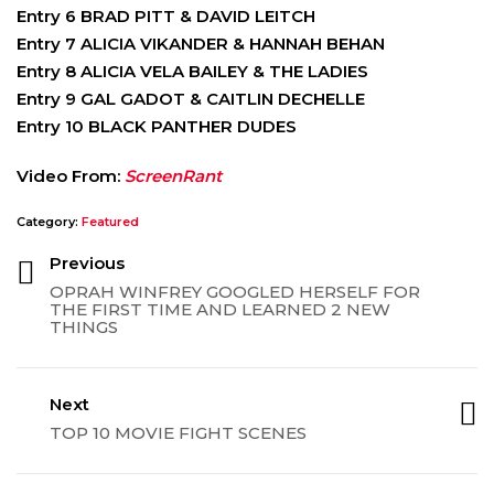
Entry 6 BRAD PITT & DAVID LEITCH
Entry 7 ALICIA VIKANDER & HANNAH BEHAN
Entry 8 ALICIA VELA BAILEY & THE LADIES
Entry 9 GAL GADOT & CAITLIN DECHELLE
Entry 10 BLACK PANTHER DUDES
Video From:
ScreenRant
Category:
Featured
Previous
OPRAH WINFREY GOOGLED HERSELF FOR
THE FIRST TIME AND LEARNED 2 NEW
THINGS
Next
TOP 10 MOVIE FIGHT SCENES