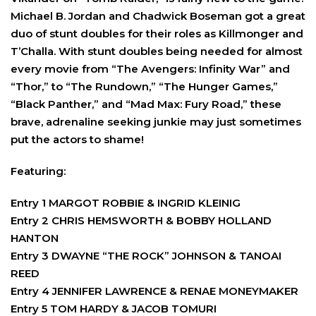
Michael B. Jordan and Chadwick Boseman got a great
duo of stunt doubles for their roles as Killmonger and
T’Challa. With stunt doubles being needed for almost
every movie from “The Avengers: Infinity War” and
“Thor,” to “The Rundown,” “The Hunger Games,”
“Black Panther,” and “Mad Max: Fury Road,” these
brave, adrenaline seeking junkie may just sometimes
put the actors to shame!
Featuring:
Entry 1 MARGOT ROBBIE & INGRID KLEINIG
Entry 2 CHRIS HEMSWORTH & BOBBY HOLLAND
HANTON
Entry 3 DWAYNE “THE ROCK” JOHNSON & TANOAI
REED
Entry 4 JENNIFER LAWRENCE & RENAE MONEYMAKER
Entry 5 TOM HARDY & JACOB TOMURI