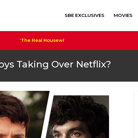
SBE EXCLUSIVES
MOVIES
‘The Real Housewives of Salt Lake City’ Sets Cast a
‘Alien: Romulus’ $41M+ Sco
Trump Film ‘The Apprentice
Megan Thee Stallion Set a
oys Taking Over Netflix?