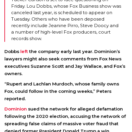
Friday. Lou Dobbs, whose Fox Business show was
canceled last year, is scheduled to appear on
Tuesday. Others who have been deposed
recently include Jeanine Pirro, Steve Doocy and
a number of high-level Fox producers, court
records show.
Dobbs
left
the company early last year. Dominion’s
lawyers might also seek comments from Fox News
executives
Suzanne Scott
and
Jay Wallace
, and Fox’s
owners.
“
Rupert
and
Lachlan Murdoch
, whose family owns
Fox, could follow in the coming weeks,” Peters
reported.
Dominion
sued the network for alleged defamation
following the 2020 election, accusing the network of
spreading false claims of massive voter fraud that
denied former President
Donald Trump
a win.