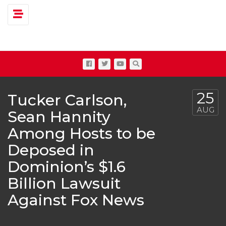
Toggle navigation
25
Tucker Carlson,
AUG
Sean Hannity
Among Hosts to be
Deposed in
Dominion’s $1.6
Billion Lawsuit
Against Fox News