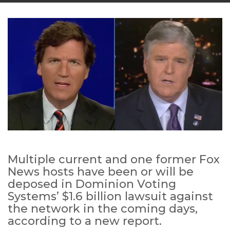
Multiple current and one former Fox
News hosts have been or will be
deposed in Dominion Voting
Systems’ $1.6 billion lawsuit against
the network in the coming days,
according to a new report.