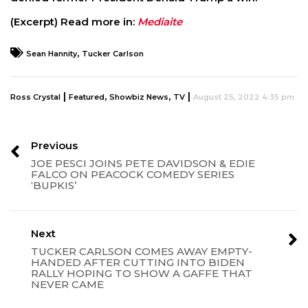
(Excerpt) Read more in:
Mediaite
,
Sean Hannity
Tucker Carlson
|
,
,
|
Ross Crystal
Featured
Showbiz News
TV
August 25, 2022 4:35 pm
Previous
JOE PESCI JOINS PETE DAVIDSON & EDIE
FALCO ON PEACOCK COMEDY SERIES
‘BUPKIS’
Next
TUCKER CARLSON COMES AWAY EMPTY-
HANDED AFTER CUTTING INTO BIDEN
RALLY HOPING TO SHOW A GAFFE THAT
NEVER CAME