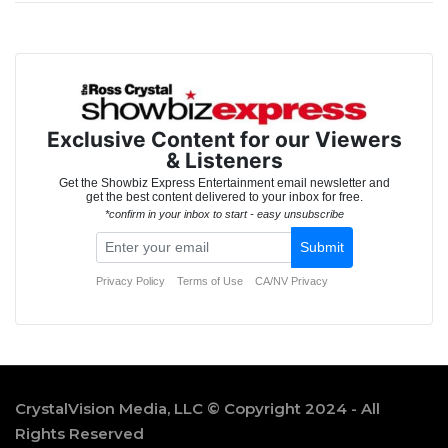
CrystalVision Media, LLC © Copyright 2024 - All
Rights Reserved