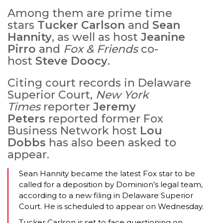
Among them are prime time
stars
Tucker Carlson
and
Sean
Hannity
, as well as host
Jeanine
Pirro
and
Fox & Friends
co-
host
Steve Doocy
.
Citing court records in Delaware
Superior Court,
New York
Times
reporter
Jeremy
Peters
reported former Fox
Business Network host
Lou
Dobbs
has also been asked to
appear.
Sean Hannity became the latest Fox star to be
called for a deposition by Dominion’s legal team,
according to a new filing in Delaware Superior
Court. He is scheduled to appear on Wednesday.
Tucker Carlson is set to face questioning on