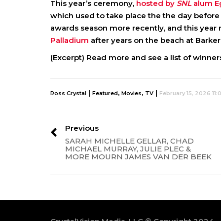
This year’s ceremony,
hosted by
SNL
alum 
which used to take place the the day before t
awards season more recently, and this yea
Palladium
after years on the beach at Barker
(Excerpt) Read more and see a list of winners
|
,
,
|
Ross Crystal
Featured
Movies
TV
February 15, 2026 11
Previous
SARAH MICHELLE GELLAR, CHAD
MICHAEL MURRAY, JULIE PLEC &
MORE MOURN JAMES VAN DER BEEK