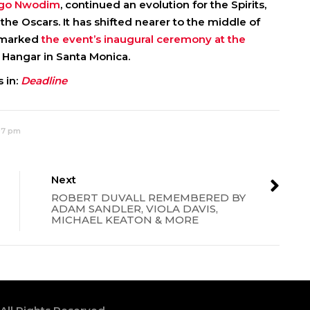
Ego Nwodim
, continued an evolution for the Spirits,
he Oscars. It has shifted nearer to the middle of
r marked
the event’s inaugural ceremony at the
 Hangar in Santa Monica.
 in:
Deadline
:07 pm
Next
ROBERT DUVALL REMEMBERED BY
ADAM SANDLER, VIOLA DAVIS,
MICHAEL KEATON & MORE