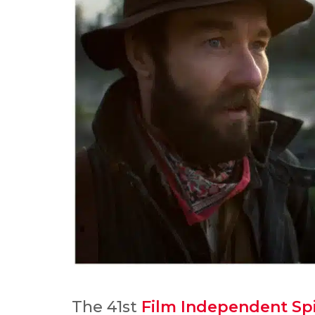
The 41st
Film Independent Spi