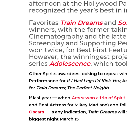
afternoon at the Hollywood Pa
recognized the year’s best in 
Favorites
Train Dreams
and
So
winners, with the former taki
Cinematography and the latte
Screenplay and Supporting Per
won twice, for Best First Featu
However, the winningest projec
series
Adolescence
, which too
Other Spirits awardees looking to repeat wi
Performance for
If I Had Legs I’d Kick You
; 
for
Train Dreams
;
The Perfect Neighb
If last year — when
Anora
won a trio of Spiri
and Best Actress for Mikey Madison) and fol
Oscars
— is any indication,
Train Dreams
will
biggest night March 15.