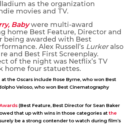
lladium as the organization
indie movies and TV.
rry, Baby
were multi-award
ng home Best Feature, Director and
r being awarded with Best
formance. Alex Russell’s
Lurker
also
re and Best First Screenplay.
t of the night was Netflix’s TV
k home four statuettes.
n at the Oscars include Rose Byrne, who won Best
Adolpho Veloso, who won Best Cinematography
t Awards
(Best Feature, Best Director for Sean Baker
lowed that up with wins in those categories at
the
 surely be a strong contender to watch during film’s