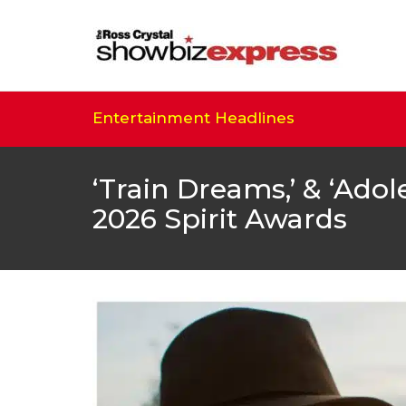
Entertainment Headlines
‘Train Dreams,’ & ‘Ad
2026 Spirit Awards