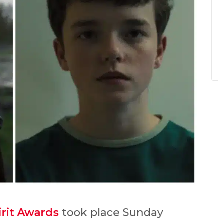
rit Awards
took place Sunday