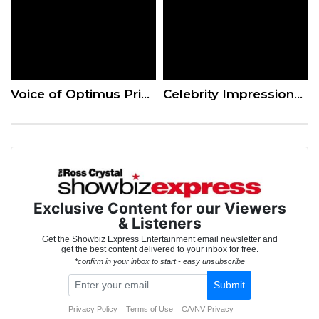
Voice of Optimus Prime is also The Predator
Celebrity Impressions by Celebrities – Part 1