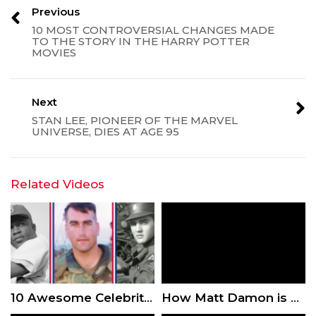
Previous
10 MOST CONTROVERSIAL CHANGES MADE
TO THE STORY IN THE HARRY POTTER
MOVIES
Next
STAN LEE, PIONEER OF THE MARVEL
UNIVERSE, DIES AT AGE 95
Related Videos
10 Awesome Celebrities Who Served in the Military
How Matt Damon is Fighting for Clean Drinking Water Around the World