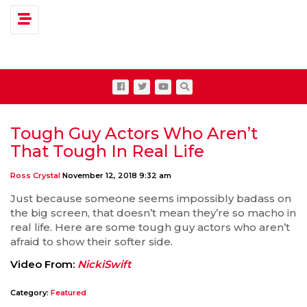
Toggle navigation
Tough Guy Actors Who Aren’t
That Tough In Real Life
Ross Crystal
November 12, 2018 9:32 am
Just because someone seems impossibly badass on
the big screen, that doesn’t mean they’re so macho in
real life. Here are some tough guy actors who aren’t
afraid to show their softer side.
Video From:
NickiSwift
Category:
Featured