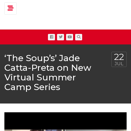
Toggle navigation
22
‘The Soup’s’ Jade
JUL
Catta-Preta on New
Virtual Summer
Camp Series