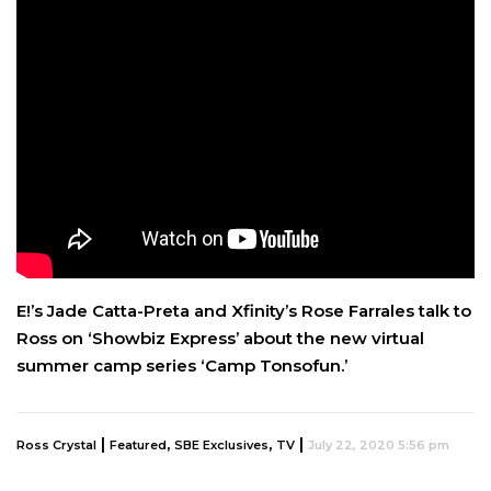
E!’s Jade Catta-Preta and Xfinity’s Rose Farrales talk to
Ross on ‘Showbiz Express’ about the new virtual
summer camp series ‘Camp Tonsofun.’
|
,
,
|
Ross Crystal
Featured
SBE Exclusives
TV
July 22, 2020 5:56 pm