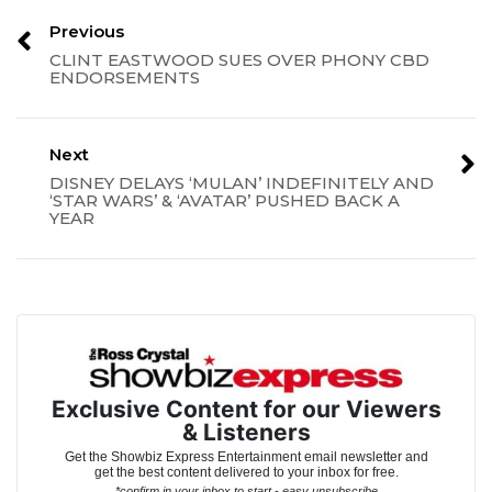
Previous
CLINT EASTWOOD SUES OVER PHONY CBD
ENDORSEMENTS
Next
DISNEY DELAYS ‘MULAN’ INDEFINITELY AND
‘STAR WARS’ & ‘AVATAR’ PUSHED BACK A
YEAR