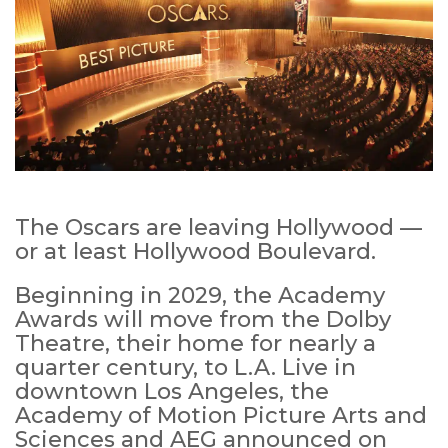
The Oscars are leaving Hollywood —
or at least Hollywood Boulevard.
Beginning in 2029, the Academy
Awards will move from the Dolby
Theatre, their home for nearly a
quarter century, to L.A. Live in
downtown Los Angeles, the
Academy of Motion Picture Arts and
Sciences and AEG announced on