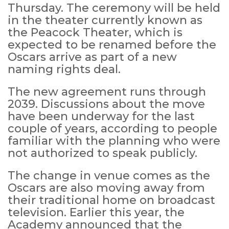
Thursday. The ceremony will be held
in the theater currently known as
the Peacock Theater, which is
expected to be renamed before the
Oscars arrive as part of a new
naming rights deal.
The new agreement runs through
2039. Discussions about the move
have been underway for the last
couple of years, according to people
familiar with the planning who were
not authorized to speak publicly.
The change in venue comes as the
Oscars are also moving away from
their traditional home on broadcast
television. Earlier this year, the
Academy announced that the