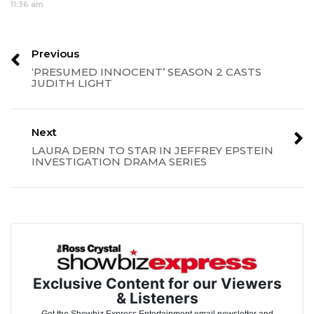
11:36 am
Previous
‘PRESUMED INNOCENT’ SEASON 2 CASTS
JUDITH LIGHT
Next
LAURA DERN TO STAR IN JEFFREY EPSTEIN
INVESTIGATION DRAMA SERIES