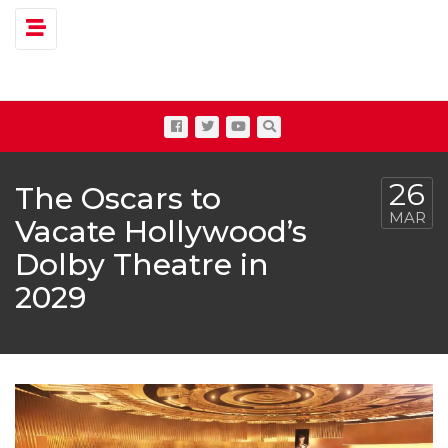
Toggle navigation
26
The Oscars to
MAR
Vacate Hollywood’s
Dolby Theatre in
2029