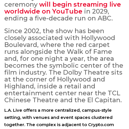
ceremony
will begin streaming live
worldwide on YouTube
in 2029,
ending a five-decade run on ABC.
Since 2002, the show has been
closely associated with Hollywood
Boulevard, where the red carpet
runs alongside the Walk of Fame
and, for one night a year, the area
becomes the symbolic center of the
film industry. The Dolby Theatre sits
at the corner of Hollywood and
Highland, inside a retail and
entertainment center near the TCL
Chinese Theatre and the El Capitan.
L.A. Live offers a more centralized, campus-style
setting, with venues and event spaces clustered
together. The complex is adjacent to Crypto.com