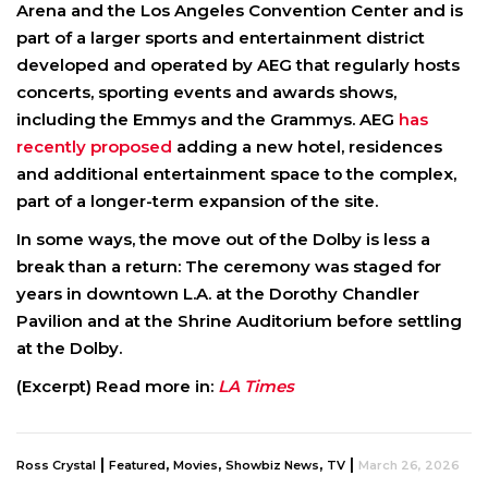
Arena and the Los Angeles Convention Center and is
part of a larger sports and entertainment district
developed and operated by AEG that regularly hosts
concerts, sporting events and awards shows,
including the Emmys and the Grammys. AEG
has
recently proposed
adding a new hotel, residences
and additional entertainment space to the complex,
part of a longer-term expansion of the site.
In some ways, the move out of the Dolby is less a
break than a return: The ceremony was staged for
years in downtown L.A. at the Dorothy Chandler
Pavilion and at the Shrine Auditorium before settling
at the Dolby.
(Excerpt) Read more in:
LA Times
|
,
,
,
|
Ross Crystal
Featured
Movies
Showbiz News
TV
March 26, 2026