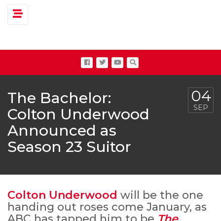
Toggle navigation
04
The Bachelor:
SEP
Colton Underwood
Announced as
Season 23 Suitor
Colton Underwood
will be the one
handing out roses come January, as
ABC has tapped him to be
The