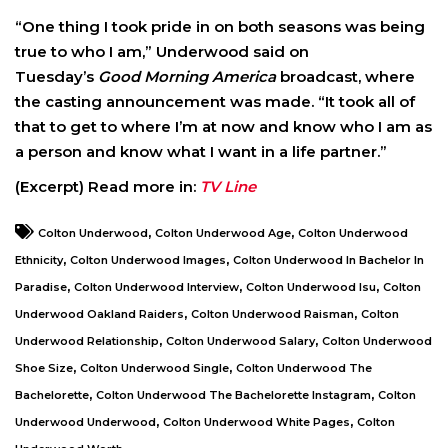
“One thing I took pride in on both seasons was being
true to who I am,” Underwood said on
Tuesday’s
Good Morning America
broadcast, where
the casting announcement was made. “It took all of
that to get to where I’m at now and know who I am as
a person and know what I want in a life partner.”
(Excerpt) Read more in:
TV Line
,
,
Colton Underwood
Colton Underwood Age
Colton Underwood
,
,
Ethnicity
Colton Underwood Images
Colton Underwood In Bachelor In
,
,
,
Paradise
Colton Underwood Interview
Colton Underwood Isu
Colton
,
,
Underwood Oakland Raiders
Colton Underwood Raisman
Colton
,
,
Underwood Relationship
Colton Underwood Salary
Colton Underwood
,
,
Shoe Size
Colton Underwood Single
Colton Underwood The
,
,
Bachelorette
Colton Underwood The Bachelorette Instagram
Colton
,
,
Underwood Underwood
Colton Underwood White Pages
Colton