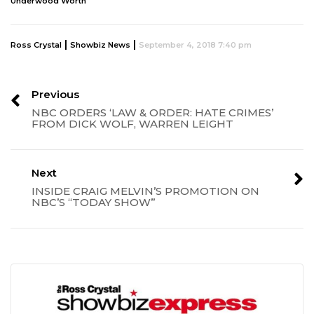
Underwood Worth
|
|
Ross Crystal
Showbiz News
September 4, 2018 7:40 pm
Previous
NBC ORDERS ‘LAW & ORDER: HATE CRIMES’
FROM DICK WOLF, WARREN LEIGHT
Next
INSIDE CRAIG MELVIN’S PROMOTION ON
NBC’S “TODAY SHOW”