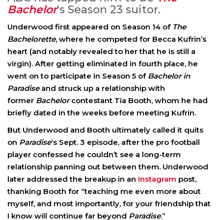
Bachelor
‘s Season 23 suitor.
Underwood first appeared on Season 14 of
The
Bachelorette
, where he competed for Becca Kufrin’s
heart (and notably revealed to her that he is still a
virgin). After getting eliminated in fourth place, he
went on to participate in Season 5 of
Bachelor in
Paradise
and struck up a relationship with
former
Bachelor
contestant Tia Booth, whom he had
briefly dated in the weeks before meeting Kufrin.
But Underwood and Booth ultimately called it quits
on
Paradise
‘s Sept. 3 episode, after the pro football
player confessed he couldn’t see a long-term
relationship panning out between them. Underwood
later addressed the breakup in an
Instagram
post,
thanking Booth for “teaching me even more about
myself, and most importantly, for your friendship that
I know will continue far beyond
Paradise
.”