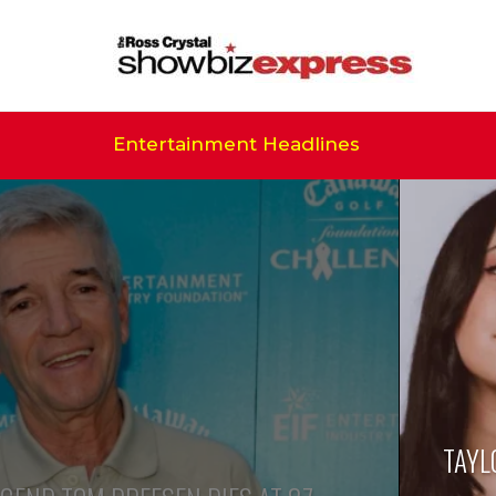
Entertainment Headlines
TAYL