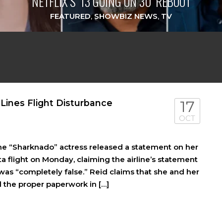
NETFLIX’S ‘13 GOING ON 30’ REBOOT
FEATURED
,
SHOWBIZ NEWS
,
TV
 Lines Flight Disturbance
17
OCT
The “Sharknado” actress released a statement on her
 flight on Monday, claiming the airline’s statement
was “completely false.” Reid claims that she and her
 the proper paperwork in […]