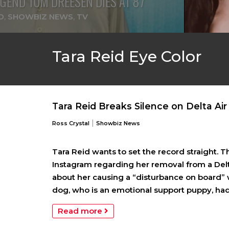
GEND TOM DREESEN DIES AT 87
D
,
SHOWBIZ NEWS
,
TV
Tara Reid Eye Color
Tara Reid Breaks Silence on Delta Air
|
Ross Crystal
Showbiz News
Tara Reid wants to set the record straight. 
Instagram regarding her removal from a Delta
about her causing a “disturbance on board” 
dog, who is an emotional support puppy, had
Read more