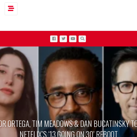
Toggle navigation
OR ORTEGA, TIM MEADOWS & DAN BUCATINSKY TO
NETFLIX’S ‘13 GOING ON 30’ REBOOT