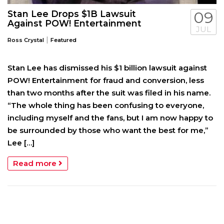
Stan Lee Drops $1B Lawsuit
09
Against POW! Entertainment
JUL
|
Ross Crystal
Featured
Stan Lee has dismissed his $1 billion lawsuit against
POW! Entertainment for fraud and conversion, less
than two months after the suit was filed in his name.
“The whole thing has been confusing to everyone,
including myself and the fans, but I am now happy to
be surrounded by those who want the best for me,”
Lee […]
Read more