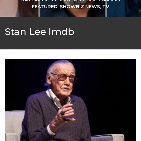
FEATURED
,
SHOWBIZ NEWS
,
TV
Stan Lee Imdb