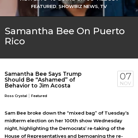
FEATURED
,
SHOWBIZ NEWS
,
TV
Samantha Bee On Puerto
Rico
Samantha Bee Says Trump
07
Should Be “Ashamed” of
NOV
Behavior to Jim Acosta
|
Ross Crystal
Featured
Sam Bee broke down the “mixed bag” of Tuesday’s
midterm election on her 100th show Wednesday
night, highlighting the Democrats’ re-taking of the
House of Representatives and bemoaning the re-