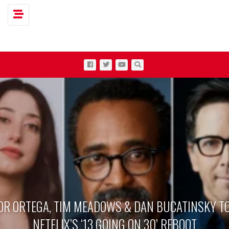
Toggle navigation
OR ORTEGA, TIM MEADOWS & DAN BUCATINSKY TO
NETFLIX’S ‘13 GOING ON 30’ REBOOT