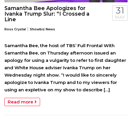
Samantha Bee Apologizes for
31
Ivanka Trump Slur: “I Crossed a
MAY
Line
|
Ross Crystal
Showbiz News
Samantha Bee, the host of TBS’ Full Frontal With
Samantha Bee, on Thursday afternoon issued an
apology for using a vulgarity to refer to first daughter
and White House adviser Ivanka Trump on her
Wednesday night show. “I would like to sincerely
apologize to Ivanka Trump and to my viewers for
using an expletive on my show to describe […]
Read more