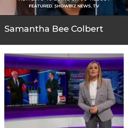
FEATURED
,
SHOWBIZ NEWS
,
TV
Samantha Bee Colbert