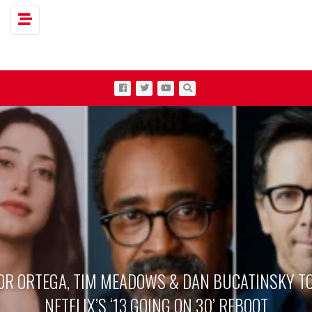
Toggle navigation
OR ORTEGA, TIM MEADOWS & DAN BUCATINSKY TO
NETFLIX’S ‘13 GOING ON 30’ REBOOT