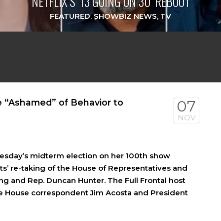
NETFLIX’S ‘13 GOING ON 30’ REBOOT
FEATURED
,
SHOWBIZ NEWS
,
TV
 “Ashamed” of Behavior to
07
NOV
sday’s midterm election on her 100th show
s’ re-taking of the House of Representatives and
ng and Rep. Duncan Hunter. The Full Frontal host
te House correspondent Jim Acosta and President