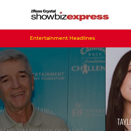
Entertainment Headlines
TAYL