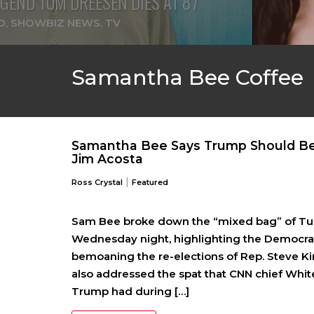
GEND TOM DREESEN DIES AT 87
D
,
SHOWBIZ NEWS
,
TV
Samantha Bee Coffee
Samantha Bee Says Trump Should Be
Jim Acosta
|
Ross Crystal
Featured
Sam Bee broke down the “mixed bag” of Tue
Wednesday night, highlighting the Democrat
bemoaning the re-elections of Rep. Steve Ki
also addressed the spat that CNN chief Whi
Trump had during […]