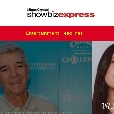
Entertainment Headlines
TAYL