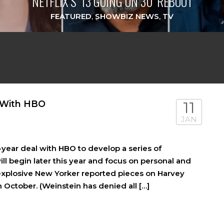
NETFLIX’S ‘13 GOING ON 30’ REBOOT
FEATURED
,
SHOWBIZ NEWS
,
TV
 With HBO
11
JAN
year deal with HBO to develop a series of
ll begin later this year and focus on personal and
 explosive New Yorker reported pieces on Harvey
n October. (Weinstein has denied all […]