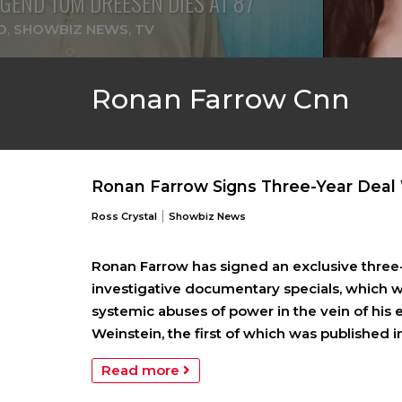
GEND TOM DREESEN DIES AT 87
D
,
SHOWBIZ NEWS
,
TV
Ronan Farrow Cnn
Ronan Farrow Signs Three-Year Deal
|
Ross Crystal
Showbiz News
Ronan Farrow has signed an exclusive three-
investigative documentary specials, which wi
systemic abuses of power in the vein of his
Weinstein, the first of which was published i
Read more