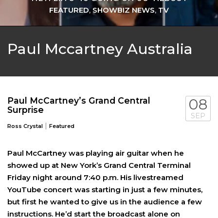
FEATURED
,
SHOWBIZ NEWS
,
TV
Paul Mccartney Australia
Paul McCartney’s Grand Central
08
Surprise
SEP
|
Ross Crystal
Featured
Paul McCartney was playing air guitar when he
showed up at New York’s Grand Central Terminal
Friday night around 7:40 p.m. His livestreamed
YouTube concert was starting in just a few minutes,
but first he wanted to give us in the audience a few
instructions. He’d start the broadcast alone on