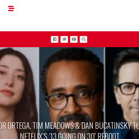
Toggle navigation
OR ORTEGA, TIM MEADOWS & DAN BUCATINSKY TO
NETFLIX’S ‘13 GOING ON 30’ REBOOT