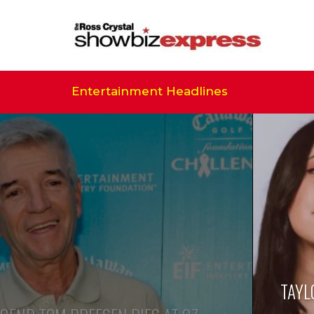
Entertainment Headlines
TAYL