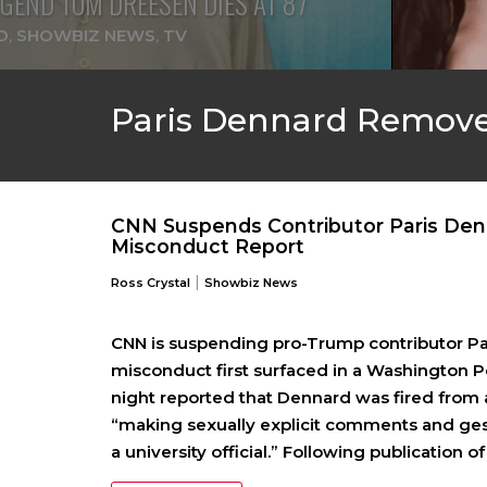
GEND TOM DREESEN DIES AT 87
D
,
SHOWBIZ NEWS
,
TV
Paris Dennard Remov
CNN Suspends Contributor Paris Den
Misconduct Report
|
Ross Crystal
Showbiz News
CNN is suspending pro-Trump contributor Pari
misconduct first surfaced in a Washington 
night reported that Dennard was fired from a 
“making sexually explicit comments and g
a university official.” Following publication