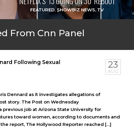
NETFLIX’S ‘13 GOING ON 30’ REBOOT
FEATURED
,
SHOWBIZ NEWS
,
TV
ed From Cnn Panel
nard Following Sexual
23
AUG
s Dennard as it investigates allegations of
Post story. The Post on Wednesday
previous job at Arizona State University for
estures toward women, according to documents and
 of the report, The Hollywood Reporter reached […]