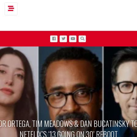
Toggle navigation
OR ORTEGA, TIM MEADOWS & DAN BUCATINSKY TO
NETFLIX’S ‘13 GOING ON 30’ REBOOT