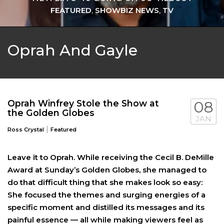
FEATURED
,
SHOWBIZ NEWS
,
TV
Oprah And Gayle
Oprah Winfrey Stole the Show at
08
the Golden Globes
JAN
|
Ross Crystal
Featured
Leave it to Oprah. While receiving the Cecil B. DeMille
Award at Sunday’s Golden Globes, she managed to
do that difficult thing that she makes look so easy:
She focused the themes and surging energies of a
specific moment and distilled its messages and its
painful essence — all while making viewers feel as