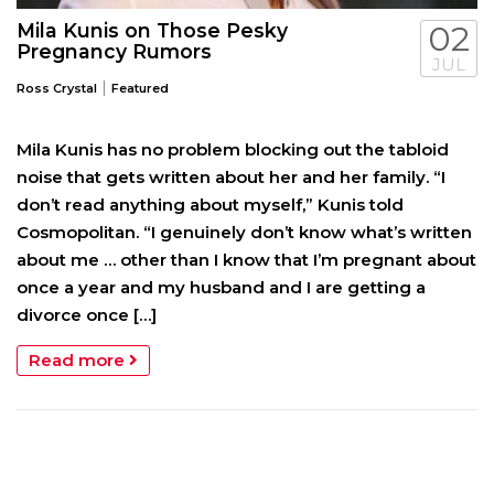
Mila Kunis on Those Pesky
02
Pregnancy Rumors
JUL
|
Ross Crystal
Featured
Mila Kunis has no problem blocking out the tabloid
noise that gets written about her and her family. “I
don’t read anything about myself,” Kunis told
Cosmopolitan. “I genuinely don’t know what’s written
about me … other than I know that I’m pregnant about
once a year and my husband and I are getting a
divorce once […]
Read more