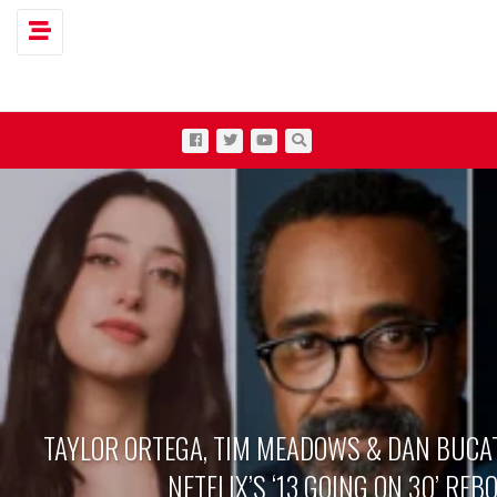
Toggle navigation
TAYLOR ORTEGA, TIM MEADOWS & DAN BUCAT
NETFLIX’S ‘13 GOING ON 30’ REB