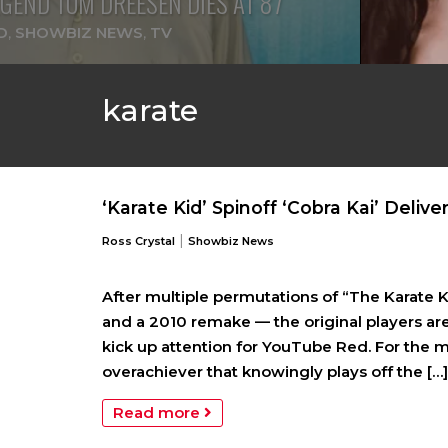
GEND TOM DREESEN DIES AT 87
D
,
SHOWBIZ NEWS
,
TV
karate
‘Karate Kid’ Spinoff ‘Cobra Kai’ Deliver
|
Ross Crystal
Showbiz News
After multiple permutations of “The Karate 
and a 2010 remake — the original players are
kick up attention for YouTube Red. For the mos
overachiever that knowingly plays off the […]
Read more