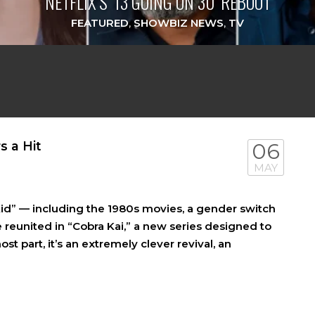
NETFLIX’S ‘13 GOING ON 30’ REBOOT
FEATURED
,
SHOWBIZ NEWS
,
TV
s a Hit
06
MAY
Kid” — including the 1980s movies, a gender switch
 reunited in “Cobra Kai,” a new series designed to
t part, it’s an extremely clever revival, an