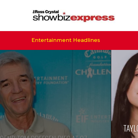
Entertainment Headlines
TAYL