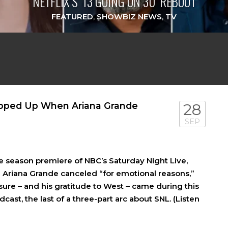
NETFLIX’S ‘13 GOING ON 30’ REBOOT
FEATURED
,
SHOWBIZ NEWS
,
TV
epped Up When Ariana Grande
28
SEP
e season premiere of NBC’s Saturday Night Live,
d Ariana Grande canceled “for emotional reasons,”
sure – and his gratitude to West – came during this
st, the last of a three-part arc about SNL. (Listen