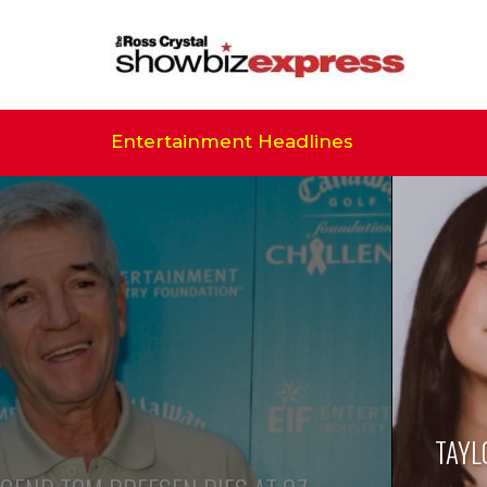
Entertainment Headlines
TAYL